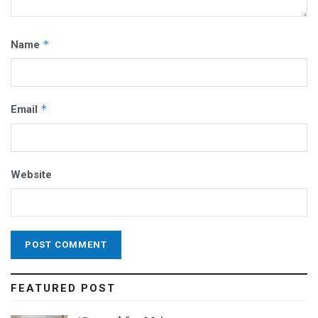
*
Name
*
Email
Website
FEATURED POST