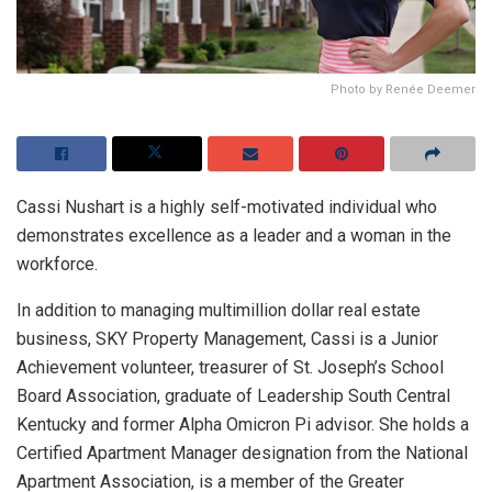
Photo by Renée Deemer
Cassi Nushart is a highly self-motivated individual who
demonstrates excellence as a leader and a woman in the
workforce.
In addition to managing multimillion dollar real estate
business, SKY Property Management, Cassi is a Junior
Achievement volunteer, treasurer of St. Joseph’s School
Board Association, graduate of Leadership South Central
Kentucky and former Alpha Omicron Pi advisor. She holds a
Certified Apartment Manager designation from the National
Apartment Association, is a member of the Greater