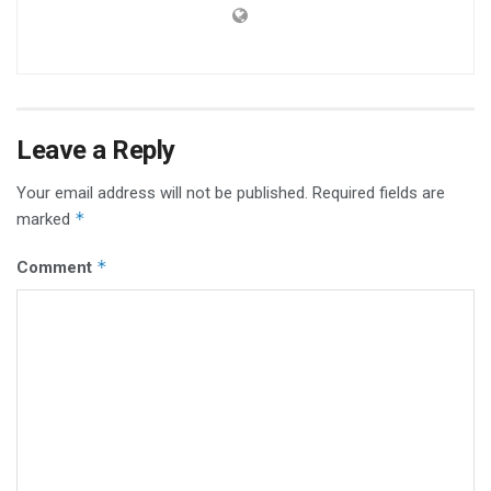
Leave a Reply
Your email address will not be published.
Required fields are
*
marked
*
Comment