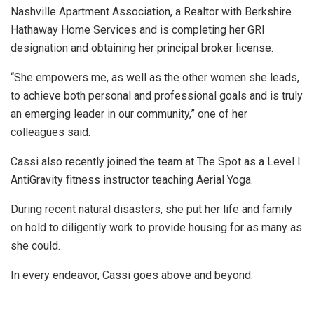
Nashville Apartment Association, a Realtor with Berkshire
Hathaway Home Services and is completing her GRI
designation and obtaining her principal broker license.
“She empowers me, as well as the other women she leads,
to achieve both personal and professional goals and is truly
an emerging leader in our community,” one of her
colleagues said.
Cassi also recently joined the team at The Spot as a Level I
AntiGravity fitness instructor teaching Aerial Yoga.
During recent natural disasters, she put her life and family
on hold to diligently work to provide housing for as many as
she could.
In every endeavor, Cassi goes above and beyond.