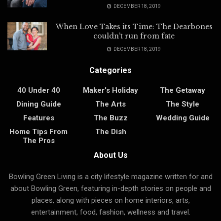
DECEMBER 18, 2019
When Love Takes its Time: The Dearbones
couldn’t run from fate
DECEMBER 18, 2019
Categories
40 Under 40
Maker's Holiday
The Getaway
Dining Guide
The Arts
The Style
Features
The Buzz
Wedding Guide
Home Tips From
The Dish
The Pros
About Us
Bowling Green Living is a city lifestyle magazine written for and
about Bowling Green, featuring in-depth stories on people and
places, along with pieces on home interiors, arts,
entertainment, food, fashion, wellness and travel.