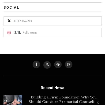
SOCIAL
8
Followers
2.1k
Followers
Recent News
Building a Firm Foundation: Why You
Should Consider Premarital Counseling