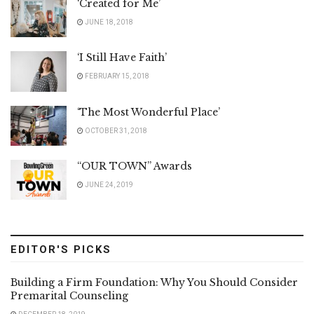
‘Created for Me’
JUNE 18, 2018
‘I Still Have Faith’
FEBRUARY 15, 2018
‘The Most Wonderful Place’
OCTOBER 31, 2018
“OUR TOWN” Awards
JUNE 24, 2019
EDITOR'S PICKS
Building a Firm Foundation: Why You Should Consider
Premarital Counseling