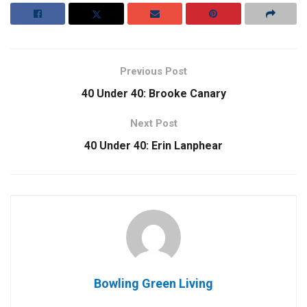
Previous Post
40 Under 40: Brooke Canary
Next Post
40 Under 40: Erin Lanphear
Bowling Green Living