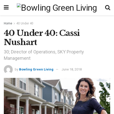
Home
40 Under 40
40 Under 40: Cassi
Nushart
30; Director of Operations, SKY Property
Management
by
Bowling Green Living
June 18, 2018