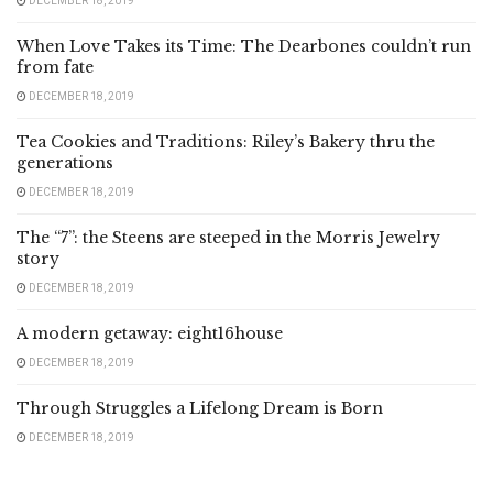
DECEMBER 18, 2019
When Love Takes its Time: The Dearbones couldn’t run
from fate
DECEMBER 18, 2019
Tea Cookies and Traditions: Riley’s Bakery thru the
generations
DECEMBER 18, 2019
The “7”: the Steens are steeped in the Morris Jewelry
story
DECEMBER 18, 2019
A modern getaway: eight16house
DECEMBER 18, 2019
Through Struggles a Lifelong Dream is Born
DECEMBER 18, 2019