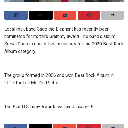
Local rock band Cage the Elephant has recently been
nominated for its third Grammy award. The band’s album
Social Cues is one of five nominees for the 2020 Best Rock
Album category.
The group formed in 2006 and won Best Rock Album in
2017 for Tell Me I’m Pretty.
The 62nd Grammy Awards will air January 26.