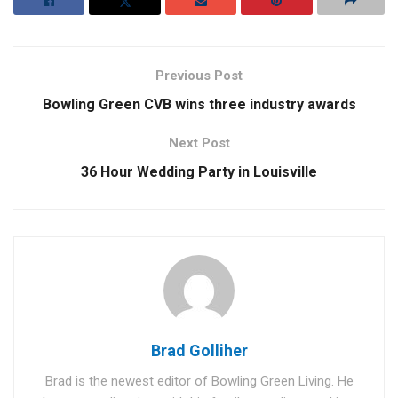
Previous Post
Bowling Green CVB wins three industry awards
Next Post
36 Hour Wedding Party in Louisville
Brad Golliher
Brad is the newest editor of Bowling Green Living. He