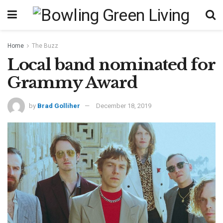
Home
The Buzz
Local band nominated for
Grammy Award
by
Brad Golliher
December 18, 2019