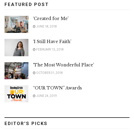
FEATURED POST
‘Created for Me’
JUNE 18, 2018
‘I Still Have Faith’
FEBRUARY 15, 2018
‘The Most Wonderful Place’
OCTOBER 31, 2018
“OUR TOWN” Awards
JUNE 24, 2019
EDITOR'S PICKS