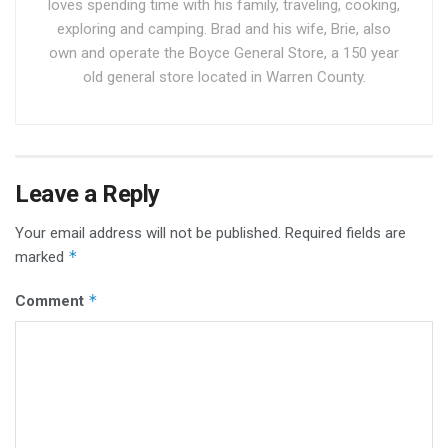
loves spending time with his family, traveling, cooking,
exploring and camping. Brad and his wife, Brie, also
own and operate the Boyce General Store, a 150 year
old general store located in Warren County.
Leave a Reply
Your email address will not be published.
Required fields are
*
marked
*
Comment