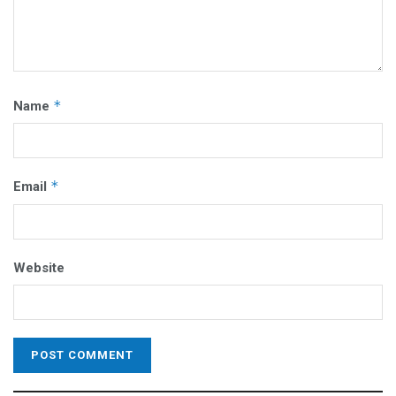
*
Name
*
Email
Website