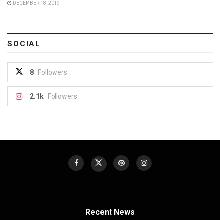
DECEMBER 18, 2019
SOCIAL
8
Followers
2.1k
Followers
Recent News