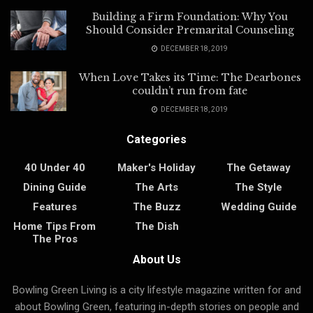
Building a Firm Foundation: Why You
Should Consider Premarital Counseling
DECEMBER 18, 2019
When Love Takes its Time: The Dearbones
couldn’t run from fate
DECEMBER 18, 2019
Categories
40 Under 40
Maker's Holiday
The Getaway
Dining Guide
The Arts
The Style
Features
The Buzz
Wedding Guide
Home Tips From
The Dish
The Pros
About Us
Bowling Green Living is a city lifestyle magazine written for and
about Bowling Green, featuring in-depth stories on people and