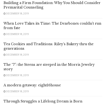
Building a Firm Foundation: Why You Should Consider
Premarital Counseling
DECEMBER 18, 2019
When Love Takes its Time: The Dearbones couldn’t run
from fate
DECEMBER 18, 2019
Tea Cookies and Traditions: Riley’s Bakery thru the
generations
DECEMBER 18, 2019
The “7”: the Steens are steeped in the Morris Jewelry
story
DECEMBER 18, 2019
A modern getaway: eight16house
DECEMBER 18, 2019
Through Struggles a Lifelong Dream is Born