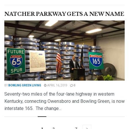
DETAILS
READ MORE
NATCHER PARKWAY GETS A NEW NAME
BY
BOWLING GREEN LIVING
APRIL 16, 2019
0
Seventy-two miles of the four-lane highway in western
Kentucky, connecting Owensboro and Bowling Green, is now
interstate 165. The change...
DETAILS
READ MORE
1
2
…
7