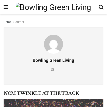
Home
Author
Bowling Green Living
NCM TWINKLE AT THE TRACK