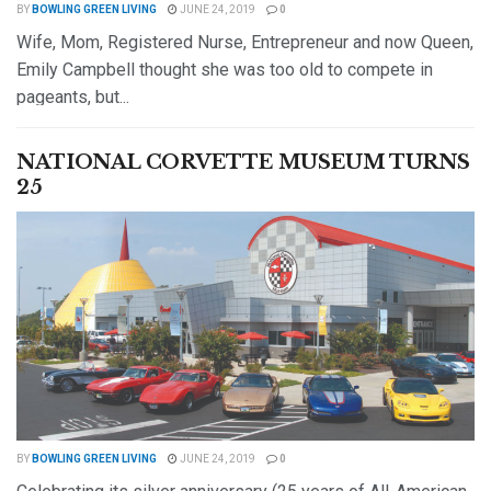
BY
BOWLING GREEN LIVING
JUNE 24, 2019
0
Wife, Mom, Registered Nurse, Entrepreneur and now Queen,
Emily Campbell thought she was too old to compete in
pageants, but...
DETAILS
READ MORE
NATIONAL CORVETTE MUSEUM TURNS
25
BY
BOWLING GREEN LIVING
JUNE 24, 2019
0