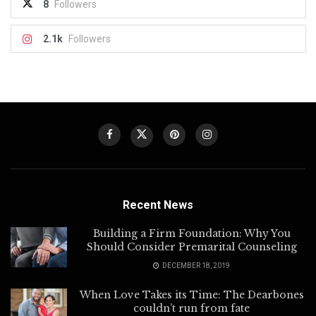
8
Followers
2.1k
Followers
Recent News
Building a Firm Foundation: Why You
Should Consider Premarital Counseling
DECEMBER 18, 2019
When Love Takes its Time: The Dearbones
couldn’t run from fate