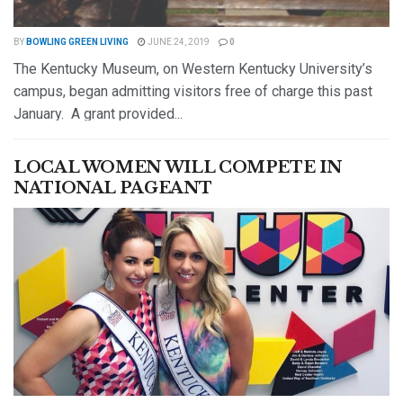
BY
BOWLING GREEN LIVING
JUNE 24, 2019
0
The Kentucky Museum, on Western Kentucky University’s
campus, began admitting visitors free of charge this past
January. A grant provided...
DETAILS
READ MORE
LOCAL WOMEN WILL COMPETE IN
NATIONAL PAGEANT