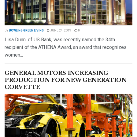
BY
BOWLING GREEN LIVING
JUNE 24, 2019
0
Lisa Dunn, of US Bank, was recently named the 34th
recipient of the ATHENA Award, an award that recognizes
women...
DETAILS
READ MORE
GENERAL MOTORS INCREASING
PRODUCTION FOR NEW GENERATION
CORVETTE