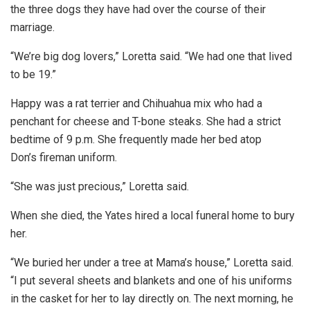
the three dogs they have had over the course of their
marriage.
“We’re big dog lovers,” Loretta said. “We had one that lived
to be 19.”
Happy was a rat terrier and Chihuahua mix who had a
penchant for cheese and T-bone steaks. She had a strict
bedtime of 9 p.m. She frequently made her bed atop
Don’s fireman uniform.
“She was just precious,” Loretta said.
When she died, the Yates hired a local funeral home to bury
her.
“We buried her under a tree at Mama’s house,” Loretta said.
“I put several sheets and blankets and one of his uniforms
in the casket for her to lay directly on. The next morning, he