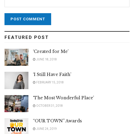
FEATURED POST
‘Created for Me’
JUNE 18, 2018
‘I Still Have Faith’
FEBRUARY 15, 2018
‘The Most Wonderful Place’
OCTOBER 31, 2018
“OUR TOWN” Awards
JUNE 24, 2019