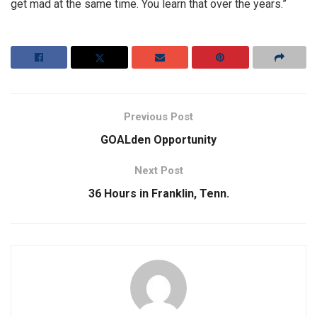
get mad at the same time. You learn that over the years.”
Previous Post
GOALden Opportunity
Next Post
36 Hours in Franklin, Tenn.