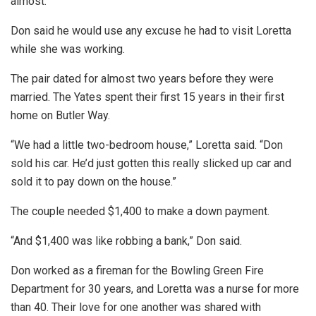
almost.”
Don said he would use any excuse he had to visit Loretta
while she was working.
The pair dated for almost two years before they were
married. The Yates spent their first 15 years in their first
home on Butler Way.
“We had a little two-bedroom house,” Loretta said. “Don
sold his car. He’d just gotten this really slicked up car and
sold it to pay down on the house.”
The couple needed $1,400 to make a down payment.
“And $1,400 was like robbing a bank,” Don said.
Don worked as a fireman for the Bowling Green Fire
Department for 30 years, and Loretta was a nurse for more
than 40. Their love for one another was shared with