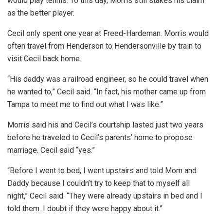
would play tennis. To this day, Morris still stakes his claim
as the better player.
Cecil only spent one year at Freed-Hardeman. Morris would
often travel from Henderson to Hendersonville by train to
visit Cecil back home.
“His daddy was a railroad engineer, so he could travel when
he wanted to,” Cecil said. “In fact, his mother came up from
Tampa to meet me to find out what I was like.”
Morris said his and Cecil’s courtship lasted just two years
before he traveled to Cecil’s parents’ home to propose
marriage. Cecil said “yes.”
“Before I went to bed, I went upstairs and told Mom and
Daddy because I couldn’t try to keep that to myself all
night,” Cecil said. “They were already upstairs in bed and I
told them. I doubt if they were happy about it.”