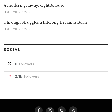
A modern getaway: eight16house
DECEMBER 18, 2019
Through Struggles a Lifelong Dream is Born
DECEMBER 18, 2019
SOCIAL
8
Followers
2.1k
Followers