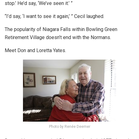
stop.’ He’d say, ‘We’ve seen it.’ ”
“I’d say, ‘I want to see it again,’ ” Cecil laughed.
The popularity of Niagara Falls within Bowling Green
Retirement Village doesn’t end with the Normans.
Meet Don and Loretta Yates.
Photo by Renée Deemer