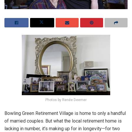
Photos by Renée Deemer
Bowling Green Retirement Village is home to only a handful
of married couples. But what the local retirement home is
lacking in number, it’s making up for in longevity—for two