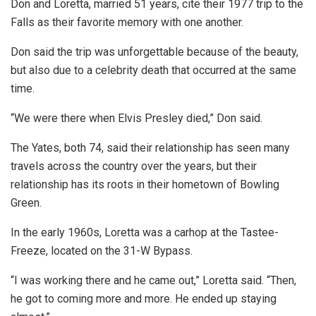
Don and Loretta, married 51 years, cite their 1977 trip to the
Falls as their favorite memory with one another.
Don said the trip was unforgettable because of the beauty,
but also due to a celebrity death that occurred at the same
time.
“We were there when Elvis Presley died,” Don said.
The Yates, both 74, said their relationship has seen many
travels across the country over the years, but their
relationship has its roots in their hometown of Bowling
Green.
In the early 1960s, Loretta was a carhop at the Tastee-
Freeze, located on the 31-W Bypass.
“I was working there and he came out,” Loretta said. “Then,
he got to coming more and more. He ended up staying