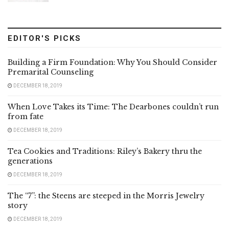
EDITOR'S PICKS
Building a Firm Foundation: Why You Should Consider
Premarital Counseling
DECEMBER 18, 2019
When Love Takes its Time: The Dearbones couldn’t run
from fate
DECEMBER 18, 2019
Tea Cookies and Traditions: Riley’s Bakery thru the
generations
DECEMBER 18, 2019
The “7”: the Steens are steeped in the Morris Jewelry
story
DECEMBER 18, 2019