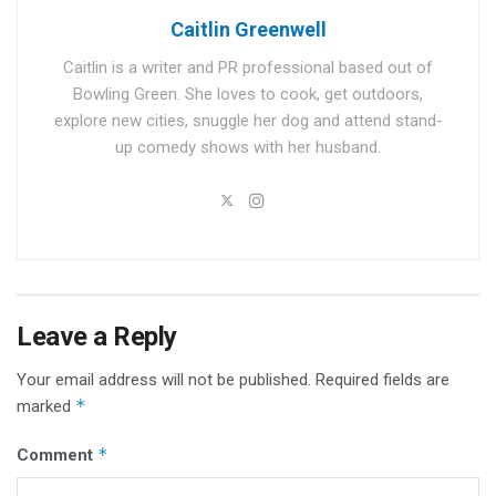
Caitlin Greenwell
Caitlin is a writer and PR professional based out of
Bowling Green. She loves to cook, get outdoors,
explore new cities, snuggle her dog and attend stand-
up comedy shows with her husband.
Leave a Reply
Your email address will not be published.
Required fields are
*
marked
*
Comment