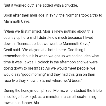
“But it worked out,” she added with a chuckle.
Soon after their marriage in 1947, the Normans took a trip to
Mammoth Cave.
“When we first married, Morris knew nothing about this
country up here and I didn’t know much because I lived
down in Tennessee, but we went to Mammoth Cave,”
Cecil said. “We stayed at a hotel there. One thing I
remember about it is when we got up we had no idea what
time it was. It was 1 o’clock in the afternoon and we were
going down to breakfast. As we would meet people, we
would say ‘good morning,’ and they had this grin on their
face like they knew that’s not where we’d been.”
During the honeymoon phase, Morris, who studied the Bible
in college, took a job as a minister in a small coal-mining
town near Jasper, Ala.