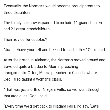
Eventually, the Normans would become proud parents to
three daughters.
The family has now expanded to include 11 grandchildren
and 21 great-grandchildren.
Their advice for couples?
“Just behave yourself and be kind to each other,” Cecil said.
After their stop in Alabama, the Normans moved around and
traveled quite a bit due to Morris’ preaching
assignments. Often, Morris preached in Canada, where
Cecil also taught a woman’s class.
“That was just north of Niagara Falls, so we went through
that area a lot,” Cecil said.
“Every time we’d get back to Niagara Falls, I’d say, ‘Let’s