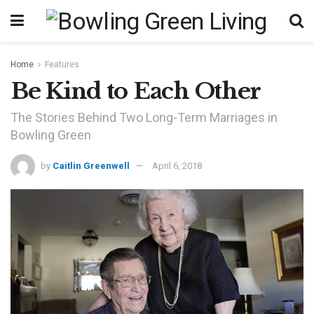
Home
Features
Be Kind to Each Other
The Stories Behind Two Long-Term Marriages in
Bowling Green
by
Caitlin Greenwell
April 6, 2018