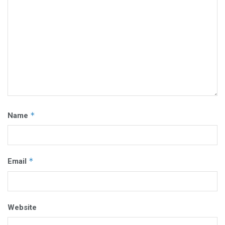
*
Name
*
Email
Website