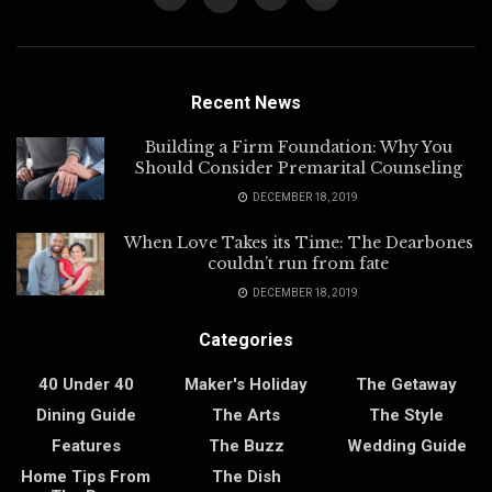
Recent News
Building a Firm Foundation: Why You
Should Consider Premarital Counseling
DECEMBER 18, 2019
When Love Takes its Time: The Dearbones
couldn’t run from fate
DECEMBER 18, 2019
Categories
40 Under 40
Maker's Holiday
The Getaway
Dining Guide
The Arts
The Style
Features
The Buzz
Wedding Guide
Home Tips From
The Dish