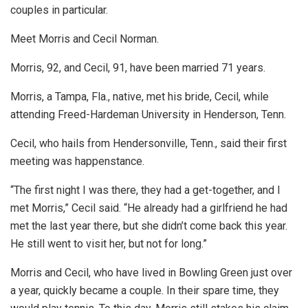
couples in particular.
Meet Morris and Cecil Norman.
Morris, 92, and Cecil, 91, have been married 71 years.
Morris, a Tampa, Fla., native, met his bride, Cecil, while
attending Freed-Hardeman University in Henderson, Tenn.
Cecil, who hails from Hendersonville, Tenn., said their first
meeting was happenstance.
“The first night I was there, they had a get-together, and I
met Morris,” Cecil said. “He already had a girlfriend he had
met the last year there, but she didn’t come back this year.
He still went to visit her, but not for long.”
Morris and Cecil, who have lived in Bowling Green just over
a year, quickly became a couple. In their spare time, they