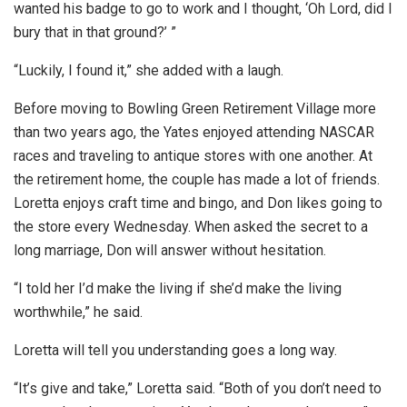
wanted his badge to go to work and I thought, ‘Oh Lord, did I
bury that in that ground?’ ”
“Luckily, I found it,” she added with a laugh.
Before moving to Bowling Green Retirement Village more
than two years ago, the Yates enjoyed attending NASCAR
races and traveling to antique stores with one another. At
the retirement home, the couple has made a lot of friends.
Loretta enjoys craft time and bingo, and Don likes going to
the store every Wednesday. When asked the secret to a
long marriage, Don will answer without hesitation.
“I told her I’d make the living if she’d make the living
worthwhile,” he said.
Loretta will tell you understanding goes a long way.
“It’s give and take,” Loretta said. “Both of you don’t need to