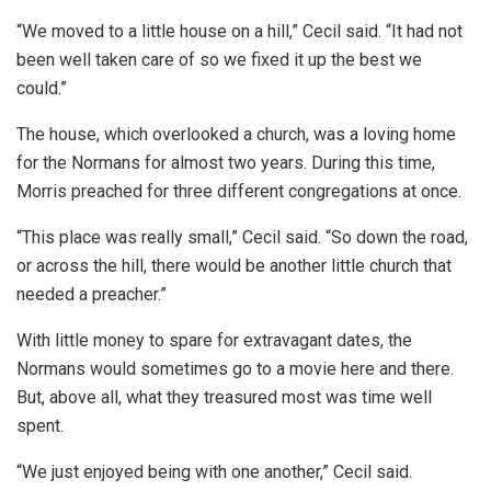
“We moved to a little house on a hill,” Cecil said. “It had not
been well taken care of so we fixed it up the best we
could.”
The house, which overlooked a church, was a loving home
for the Normans for almost two years. During this time,
Morris preached for three different congregations at once.
“This place was really small,” Cecil said. “So down the road,
or across the hill, there would be another little church that
needed a preacher.”
With little money to spare for extravagant dates, the
Normans would sometimes go to a movie here and there.
But, above all, what they treasured most was time well
spent.
“We just enjoyed being with one another,” Cecil said.