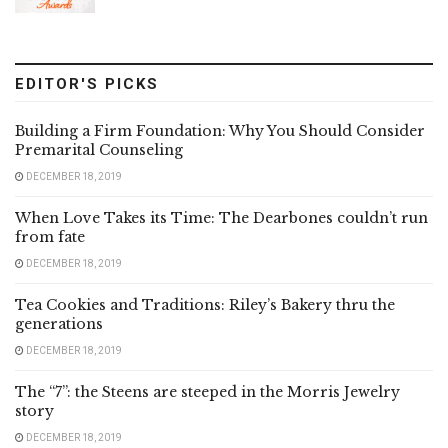
EDITOR'S PICKS
Building a Firm Foundation: Why You Should Consider
Premarital Counseling
DECEMBER 18, 2019
When Love Takes its Time: The Dearbones couldn’t run
from fate
DECEMBER 18, 2019
Tea Cookies and Traditions: Riley’s Bakery thru the
generations
DECEMBER 18, 2019
The “7”: the Steens are steeped in the Morris Jewelry
story
DECEMBER 18, 2019