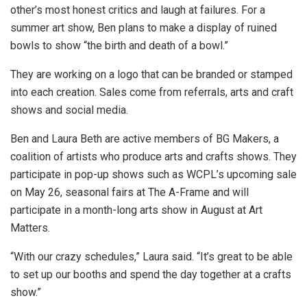
other’s most honest critics and laugh at failures. For a
summer art show, Ben plans to make a display of ruined
bowls to show “the birth and death of a bowl.”
They are working on a logo that can be branded or stamped
into each creation. Sales come from referrals, arts and craft
shows and social media.
Ben and Laura Beth are active members of BG Makers, a
coalition of artists who produce arts and crafts shows. They
participate in pop-up shows such as WCPL’s upcoming sale
on May 26, seasonal fairs at The A-Frame and will
participate in a month-long arts show in August at Art
Matters.
“With our crazy schedules,” Laura said. “It’s great to be able
to set up our booths and spend the day together at a crafts
show.”