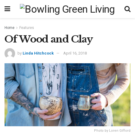
Home
Features
Of Wood and Clay
by
Linda Hitchcock
April 16, 2018
Photo by Loren Gifford