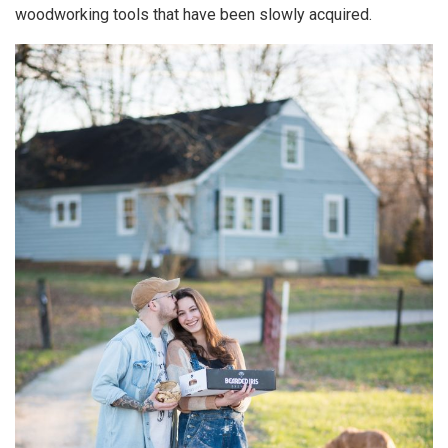
woodworking tools that have been slowly acquired.