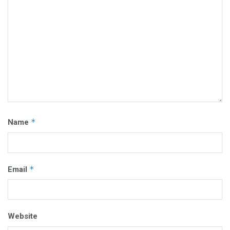
*
Name
*
Email
Website