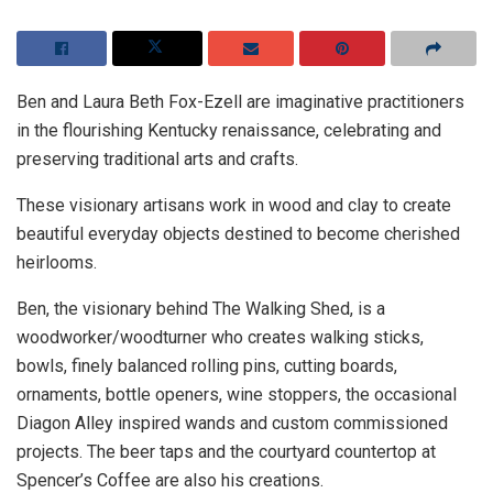
Ben and Laura Beth Fox-Ezell are imaginative practitioners
in the flourishing Kentucky renaissance, celebrating and
preserving traditional arts and crafts.
These visionary artisans work in wood and clay to create
beautiful everyday objects destined to become cherished
heirlooms.
Ben, the visionary behind The Walking Shed, is a
woodworker/woodturner who creates walking sticks,
bowls, finely balanced rolling pins, cutting boards,
ornaments, bottle openers, wine stoppers, the occasional
Diagon Alley inspired wands and custom commissioned
projects. The beer taps and the courtyard countertop at
Spencer’s Coffee are also his creations.