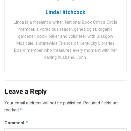
Linda Hitchcock
Linda is a freelance writer, National Book Critics Circle
member, a voracious reader, genealogist, organic
gardener, cook, baker and volunteer with Glasgow
Musicale, a statewide Friends of Kentucky Libraries
Board member who treasures every moment with her
darling husband, John.
Leave a Reply
Your email address will not be published.
Required fields are
*
marked
*
Comment