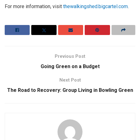
For more information, visit
thewalkingshed.bigcartel.com
.
Previous Post
Going Green on a Budget
Next Post
The Road to Recovery: Group Living in Bowling Green