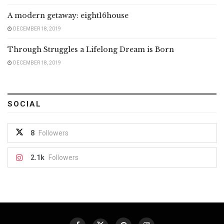
A modern getaway: eight16house
DECEMBER 18, 2019
Through Struggles a Lifelong Dream is Born
DECEMBER 18, 2019
SOCIAL
8
Followers
2.1k
Followers