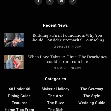
Recent News
Building a Firm Foundation: Why You
Should Consider Premarital Counseling
DECEMBER 18, 2019
When Love Takes its Time: The Dearbones
couldn’t run from fate
DECEMBER 18, 2019
Categories
40 Under 40
Maker's Holiday
The Getaway
Dining Guide
The Arts
The Style
Features
The Buzz
Wedding Guide
Home Tips From
The Dish