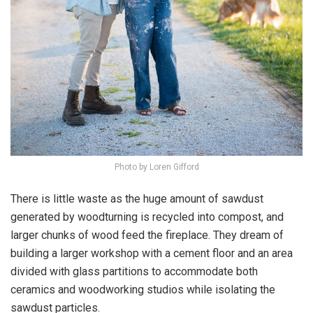
Photo by Loren Gifford
There is little waste as the huge amount of sawdust
generated by woodturning is recycled into compost, and
larger chunks of wood feed the fireplace. They dream of
building a larger workshop with a cement floor and an area
divided with glass partitions to accommodate both
ceramics and woodworking studios while isolating the
sawdust particles.