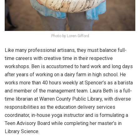
Photo by Loren Gifford
Like many professional artisans, they must balance full-
time careers with creative time in their respective
workshops. Ben is accustomed to hard work and long days
after years of working on a dairy farm in high school. He
works more than 40 hours weekly at Spencer’s as a barista
and member of the management team. Laura Beth is a full-
time librarian at Warren County Public Library, with diverse
responsibilities as the education delivery services
coordinator, in-house yoga instructor and is formulating a
Teen Advisory Board while completing her master’s in
Library Science.