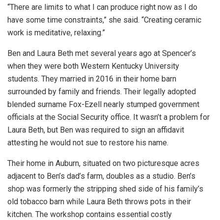
“There are limits to what I can produce right now as I do
have some time constraints,” she said. “Creating ceramic
work is meditative, relaxing.”
Ben and Laura Beth met several years ago at Spencer’s
when they were both Western Kentucky University
students. They married in 2016 in their home barn
surrounded by family and friends. Their legally adopted
blended surname Fox-Ezell nearly stumped government
officials at the Social Security office. It wasn’t a problem for
Laura Beth, but Ben was required to sign an affidavit
attesting he would not sue to restore his name.
Their home in Auburn, situated on two picturesque acres
adjacent to Ben’s dad’s farm, doubles as a studio. Ben’s
shop was formerly the stripping shed side of his family’s
old tobacco barn while Laura Beth throws pots in their
kitchen. The workshop contains essential costly