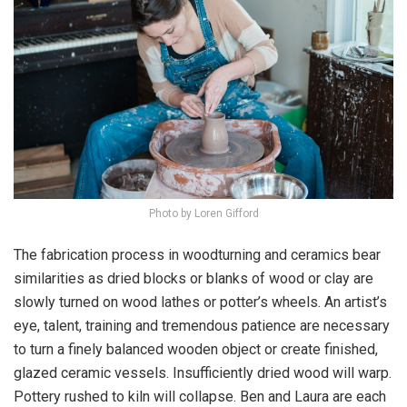
Photo by Loren Gifford
The fabrication process in woodturning and ceramics bear
similarities as dried blocks or blanks of wood or clay are
slowly turned on wood lathes or potter’s wheels. An artist’s
eye, talent, training and tremendous patience are necessary
to turn a finely balanced wooden object or create finished,
glazed ceramic vessels. Insufficiently dried wood will warp.
Pottery rushed to kiln will collapse. Ben and Laura are each