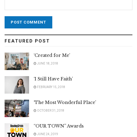
FEATURED POST
‘Created for Me’
JUNE 18, 2018
‘I Still Have Faith’
FEBRUARY 15, 2018
‘The Most Wonderful Place’
OCTOBER 31, 2018
“OUR TOWN” Awards
JUNE 24, 2019