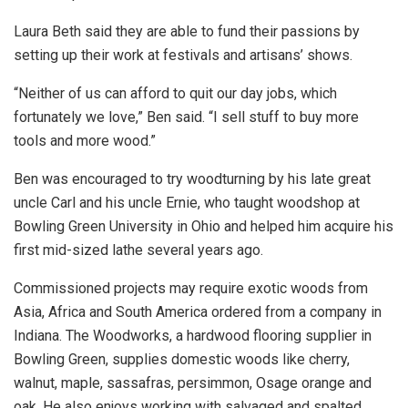
Laura Beth said they are able to fund their passions by
setting up their work at festivals and artisans’ shows.
“Neither of us can afford to quit our day jobs, which
fortunately we love,” Ben said. “I sell stuff to buy more
tools and more wood.”
Ben was encouraged to try woodturning by his late great
uncle Carl and his uncle Ernie, who taught woodshop at
Bowling Green University in Ohio and helped him acquire his
first mid-sized lathe several years ago.
Commissioned projects may require exotic woods from
Asia, Africa and South America ordered from a company in
Indiana. The Woodworks, a hardwood flooring supplier in
Bowling Green, supplies domestic woods like cherry,
walnut, maple, sassafras, persimmon, Osage orange and
oak. He also enjoys working with salvaged and spalted