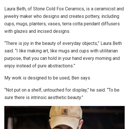
Laura Beth, of Stone Cold Fox Ceramics, is a ceramicist and
jewelry maker who designs and creates pottery, including
cups, mugs, planters, vases, terra cotta pendant diffusers
with glazes and incised designs.
“There is joy in the beauty of everyday objects,” Laura Beth
said. “I like making art, like mugs and cups with utilitarian
purpose, that you can hold in your hand every morning and
enjoy instead of pure abstractions.”
My work is designed to be used, Ben says.
“Not put on a shelf, untouched for display,” he said. “To be
sure there is intrinsic aesthetic beauty.”