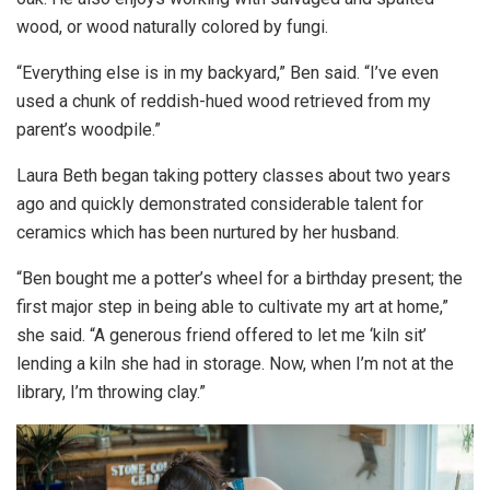
wood, or wood naturally colored by fungi.
“Everything else is in my backyard,” Ben said. “I’ve even
used a chunk of reddish-hued wood retrieved from my
parent’s woodpile.”
Laura Beth began taking pottery classes about two years
ago and quickly demonstrated considerable talent for
ceramics which has been nurtured by her husband.
“Ben bought me a potter’s wheel for a birthday present; the
first major step in being able to cultivate my art at home,”
she said. “A generous friend offered to let me ‘kiln sit’
lending a kiln she had in storage. Now, when I’m not at the
library, I’m throwing clay.”