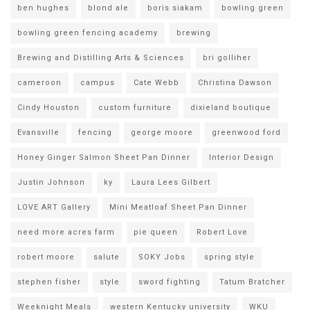
ben hughes
blond ale
boris siakam
bowling green
bowling green fencing academy
brewing
Brewing and Distilling Arts & Sciences
bri golliher
cameroon
campus
Cate Webb
Christina Dawson
Cindy Houston
custom furniture
dixieland boutique
Evansville
fencing
george moore
greenwood ford
Honey Ginger Salmon Sheet Pan Dinner
Interior Design
Justin Johnson
ky
Laura Lees Gilbert
LOVE ART Gallery
Mini Meatloaf Sheet Pan Dinner
need more acres farm
pie queen
Robert Love
robert moore
salute
SOKY Jobs
spring style
stephen fisher
style
sword fighting
Tatum Bratcher
Weeknight Meals
western Kentucky university
WKU