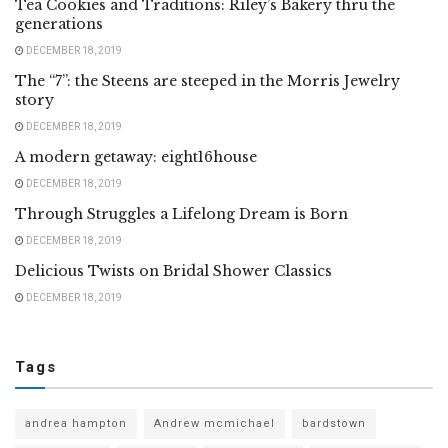
Tea Cookies and Traditions: Riley’s Bakery thru the
generations
DECEMBER 18, 2019
The “7”: the Steens are steeped in the Morris Jewelry
story
DECEMBER 18, 2019
A modern getaway: eight16house
DECEMBER 18, 2019
Through Struggles a Lifelong Dream is Born
DECEMBER 18, 2019
Delicious Twists on Bridal Shower Classics
DECEMBER 18, 2019
Tags
andrea hampton
Andrew mcmichael
bardstown