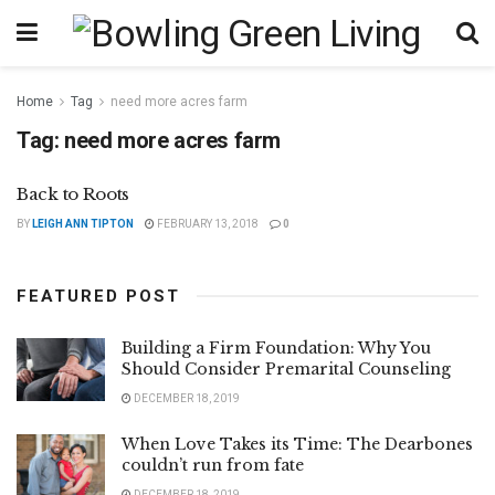
Home
Tag
need more acres farm
Tag:
need more acres farm
Back to Roots
BY
LEIGH ANN TIPTON
FEBRUARY 13, 2018
0
FEATURED POST
Building a Firm Foundation: Why You
Should Consider Premarital Counseling
DECEMBER 18, 2019
When Love Takes its Time: The Dearbones
couldn’t run from fate
DECEMBER 18, 2019