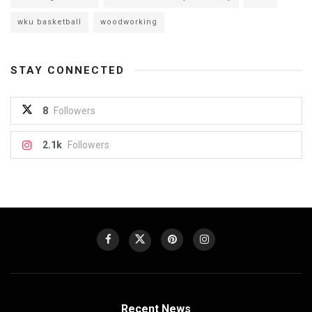
wku basketball
woodworking
STAY CONNECTED
8
Followers
2.1k
Followers
Recent News