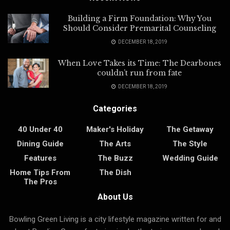
Building a Firm Foundation: Why You
Should Consider Premarital Counseling
DECEMBER 18, 2019
When Love Takes its Time: The Dearbones
couldn’t run from fate
DECEMBER 18, 2019
Categories
40 Under 40
Maker's Holiday
The Getaway
Dining Guide
The Arts
The Style
Features
The Buzz
Wedding Guide
Home Tips From
The Dish
The Pros
About Us
Bowling Green Living is a city lifestyle magazine written for and