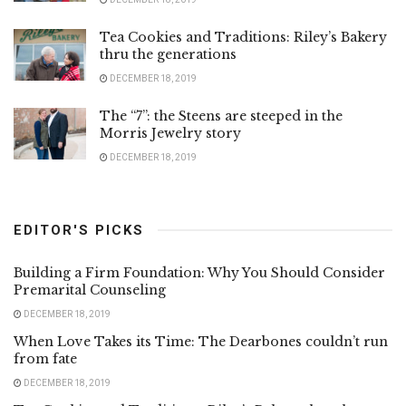
Tea Cookies and Traditions: Riley’s Bakery
thru the generations
DECEMBER 18, 2019
The “7”: the Steens are steeped in the
Morris Jewelry story
DECEMBER 18, 2019
EDITOR'S PICKS
Building a Firm Foundation: Why You Should Consider
Premarital Counseling
DECEMBER 18, 2019
When Love Takes its Time: The Dearbones couldn’t run
from fate
DECEMBER 18, 2019