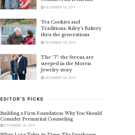
DECEMBER 18, 2019
Tea Cookies and
Traditions: Riley’s Bakery
thru the generations
DECEMBER 18, 2019
The “7”: the Steens are
steeped in the Morris
Jewelry story
DECEMBER 18, 2019
EDITOR'S PICKS
Building a Firm Foundation: Why You Should
Consider Premarital Counseling
DECEMBER 18, 2019
When Love Takes its Time: The Dearbones