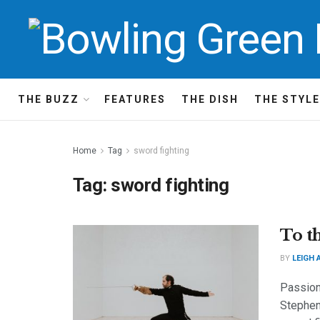
THE BUZZ
FEATURES
THE DISH
THE STYLE
Home
Tag
sword fighting
Tag:
sword fighting
To t
BY
LEIGH 
Passion
Stephen 