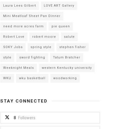
Laura Lees Gilbert
LOVE ART Gallery
Mini Meatloaf Sheet Pan Dinner
need more acres farm
pie queen
Robert Love
robert moore
salute
SOKY Jobs
spring style
stephen fisher
style
sword fighting
Tatum Bratcher
Weeknight Meals
western Kentucky university
WKU
wku basketball
woodworking
STAY CONNECTED
8
Followers