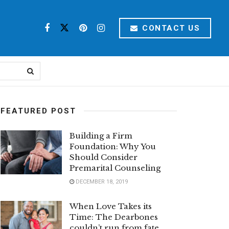
CONTACT US
FEATURED POST
Building a Firm
Foundation: Why You
Should Consider
Premarital Counseling
DECEMBER 18, 2019
When Love Takes its
Time: The Dearbones
couldn’t run from fate