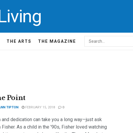
THE ARTS
THE MAGAZINE
he Point
ANN TIPTON
FEBRUARY 15, 2018
0
 and dedication can take you a long way—just ask
Fisher. As a child in the '90s, Fisher loved watching