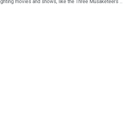
ighting movies and shows, like the Three Musaketeers ...