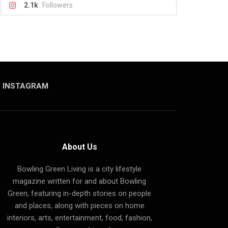
2.1k
Followers
INSTAGRAM
About Us
Bowling Green Living is a city lifestyle
magazine written for and about Bowling
Green, featuring in-depth stories on people
and places, along with pieces on home
interiors, arts, entertainment, food, fashion,