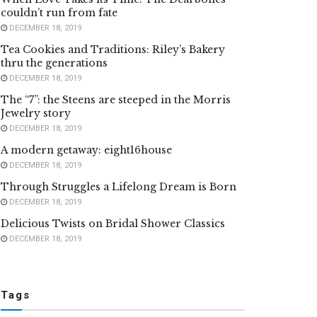
couldn’t run from fate
DECEMBER 18, 2019
Tea Cookies and Traditions: Riley’s Bakery
thru the generations
DECEMBER 18, 2019
The “7”: the Steens are steeped in the Morris
Jewelry story
DECEMBER 18, 2019
A modern getaway: eight16house
DECEMBER 18, 2019
Through Struggles a Lifelong Dream is Born
DECEMBER 18, 2019
Delicious Twists on Bridal Shower Classics
DECEMBER 18, 2019
Tags