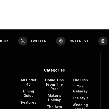
BOOK
TWITTER
PINTEREST
Categories
40 Under
Home Tips
The Dish
40
From The
The
Pros
Dining
Getaway
Guide
Maker's
The Style
Holiday
Features
Wedding
The Arts