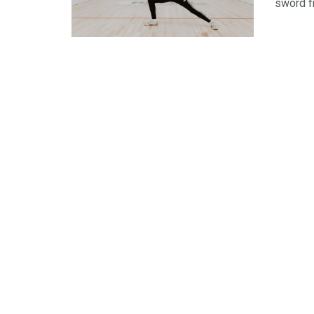
sword f