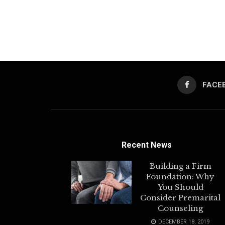
FACE
Recent News
Building a Firm
Foundation: Why
You Should
Consider Premarital
Counseling
DECEMBER 18, 2019