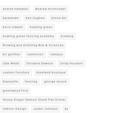
andrea hampton
Andrew mcmichael
bardstown
ben hughes
blond ale
boris siakam
bowling green
bowling green fencing academy
brewing
Brewing and Distilling Arts & Sciences
bri golliher
cameroon
campus
Cate Webb
Christina Dawson
Cindy Houston
custom furniture
dixieland boutique
Evansville
fencing
george moore
greenwood ford
Honey Ginger Salmon Sheet Pan Dinner
Interior Design
Justin Johnson
ky