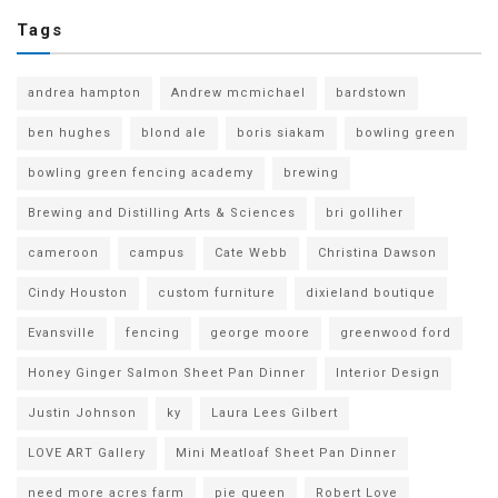
Tags
andrea hampton
Andrew mcmichael
bardstown
ben hughes
blond ale
boris siakam
bowling green
bowling green fencing academy
brewing
Brewing and Distilling Arts & Sciences
bri golliher
cameroon
campus
Cate Webb
Christina Dawson
Cindy Houston
custom furniture
dixieland boutique
Evansville
fencing
george moore
greenwood ford
Honey Ginger Salmon Sheet Pan Dinner
Interior Design
Justin Johnson
ky
Laura Lees Gilbert
LOVE ART Gallery
Mini Meatloaf Sheet Pan Dinner
need more acres farm
pie queen
Robert Love