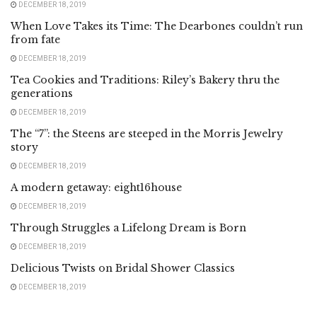
DECEMBER 18, 2019
When Love Takes its Time: The Dearbones couldn’t run
from fate
DECEMBER 18, 2019
Tea Cookies and Traditions: Riley’s Bakery thru the
generations
DECEMBER 18, 2019
The “7”: the Steens are steeped in the Morris Jewelry
story
DECEMBER 18, 2019
A modern getaway: eight16house
DECEMBER 18, 2019
Through Struggles a Lifelong Dream is Born
DECEMBER 18, 2019
Delicious Twists on Bridal Shower Classics
DECEMBER 18, 2019