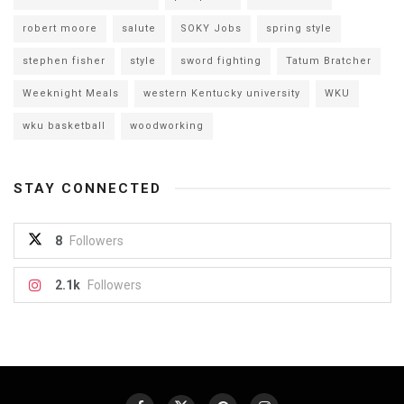
robert moore
salute
SOKY Jobs
spring style
stephen fisher
style
sword fighting
Tatum Bratcher
Weeknight Meals
western Kentucky university
WKU
wku basketball
woodworking
STAY CONNECTED
8
Followers
2.1k
Followers