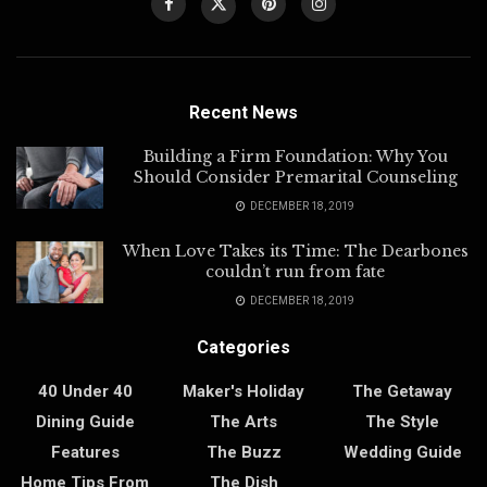
Recent News
Building a Firm Foundation: Why You
Should Consider Premarital Counseling
DECEMBER 18, 2019
When Love Takes its Time: The Dearbones
couldn’t run from fate
DECEMBER 18, 2019
Categories
40 Under 40
Maker's Holiday
The Getaway
Dining Guide
The Arts
The Style
Features
The Buzz
Wedding Guide
Home Tips From
The Dish