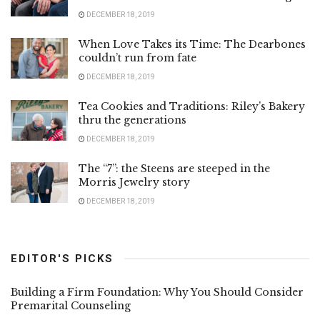
DECEMBER 18, 2019
When Love Takes its Time: The Dearbones
couldn’t run from fate
DECEMBER 18, 2019
Tea Cookies and Traditions: Riley’s Bakery
thru the generations
DECEMBER 18, 2019
The “7”: the Steens are steeped in the
Morris Jewelry story
DECEMBER 18, 2019
EDITOR'S PICKS
Building a Firm Foundation: Why You Should Consider
Premarital Counseling