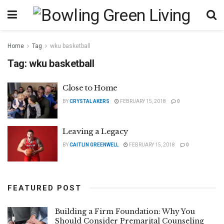
Home
Tag
wku basketball
Tag:
wku basketball
Close to Home
BY
CRYSTAL AKERS
FEBRUARY 15, 2018
0
Leaving a Legacy
BY
CAITLIN GREENWELL
FEBRUARY 15, 2018
0
FEATURED POST
Building a Firm Foundation: Why You
Should Consider Premarital Counseling