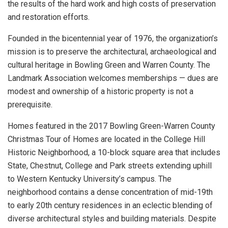
the results of the hard work and high costs of preservation
and restoration efforts.
Founded in the bicentennial year of 1976, the organization’s
mission is to preserve the architectural, archaeological and
cultural heritage in Bowling Green and Warren County. The
Landmark Association welcomes memberships — dues are
modest and ownership of a historic property is not a
prerequisite.
Homes featured in the 2017 Bowling Green-Warren County
Christmas Tour of Homes are located in the College Hill
Historic Neighborhood, a 10-block square area that includes
State, Chestnut, College and Park streets extending uphill
to Western Kentucky University’s campus. The
neighborhood contains a dense concentration of mid-19th
to early 20th century residences in an eclectic blending of
diverse architectural styles and building materials. Despite