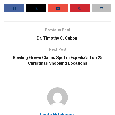
Previous Post
Dr. Timothy C. Caboni
Next Post
Bowling Green Claims Spot in Expedia’s Top 25
Christmas Shopping Locations
Linda Hitchcock