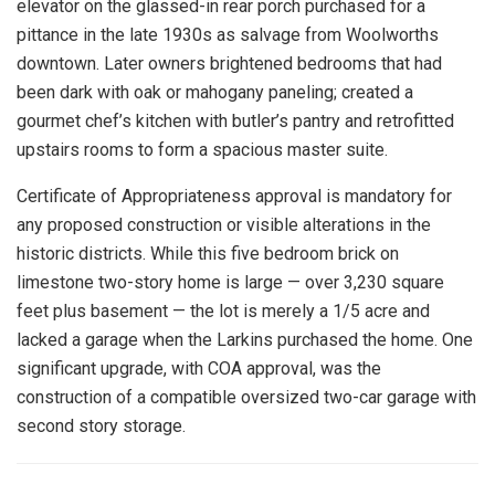
elevator on the glassed-in rear porch purchased for a
pittance in the late 1930s as salvage from Woolworths
downtown. Later owners brightened bedrooms that had
been dark with oak or mahogany paneling; created a
gourmet chef’s kitchen with butler’s pantry and retrofitted
upstairs rooms to form a spacious master suite.
Certificate of Appropriateness approval is mandatory for
any proposed construction or visible alterations in the
historic districts. While this five bedroom brick on
limestone two-story home is large — over 3,230 square
feet plus basement — the lot is merely a 1/5 acre and
lacked a garage when the Larkins purchased the home. One
significant upgrade, with COA approval, was the
construction of a compatible oversized two-car garage with
second story storage.