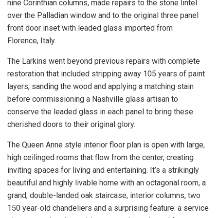
nine Corinthian columns, made repairs to the stone lintel
over the Palladian window and to the original three panel
front door inset with leaded glass imported from
Florence, Italy.
The Larkins went beyond previous repairs with complete
restoration that included stripping away 105 years of paint
layers, sanding the wood and applying a matching stain
before commissioning a Nashville glass artisan to
conserve the leaded glass in each panel to bring these
cherished doors to their original glory.
The Queen Anne style interior floor plan is open with large,
high ceilinged rooms that flow from the center, creating
inviting spaces for living and entertaining. It’s a strikingly
beautiful and highly livable home with an octagonal room, a
grand, double-landed oak staircase, interior columns, two
150 year-old chandeliers and a surprising feature: a service