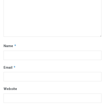
*
Name
*
Email
Website