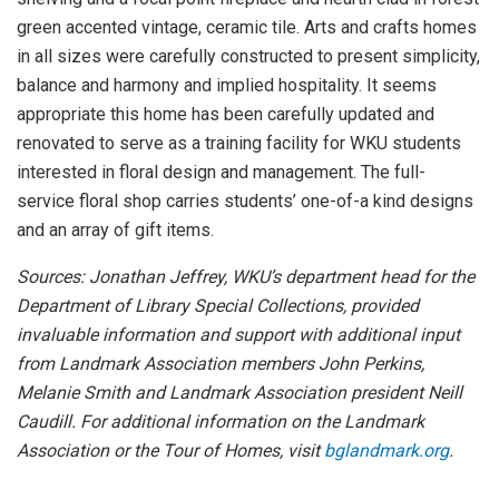
green accented vintage, ceramic tile. Arts and crafts homes
in all sizes were carefully constructed to present simplicity,
balance and harmony and implied hospitality. It seems
appropriate this home has been carefully updated and
renovated to serve as a training facility for WKU students
interested in floral design and management. The full-
service floral shop carries students’ one-of-a kind designs
and an array of gift items.
Sources: Jonathan Jeffrey, WKU’s department head for the
Department of Library Special Collections, provided
invaluable information and support with additional input
from Landmark Association members John Perkins,
Melanie Smith and Landmark Association president Neill
Caudill. For additional information on the Landmark
Association or the Tour of Homes, visit
bglandmark.org
.