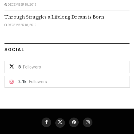
DECEMBER 18, 2019
Through Struggles a Lifelong Dream is Born
DECEMBER 18, 2019
SOCIAL
8
Followers
2.1k
Followers