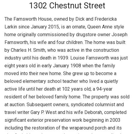
1302 Chestnut Street
The Farnsworth House, owned by Dick and Fredericka
Larkin since January 2015, is an ornate, Queen Anne style
home originally commissioned by drugstore owner Joseph
Farnsworth, his wife and four children. The home was built
by Charles H. Smith, who was active in the construction
industry until his death in 1939. Louise Farnsworth was just
eight years old in early January 1908 when the family
moved into their new home. She grew up to become a
beloved elementary school teacher who lived a quietly
active life until her death at 102 years old; a 94-year
resident of her beloved family home. The property was sold
at auction. Subsequent owners, syndicated columnist and
travel writer Gary P. West and his wife Deborah, completed
significant exterior preservation work beginning in 2003
including the restoration of the wraparound porch and its