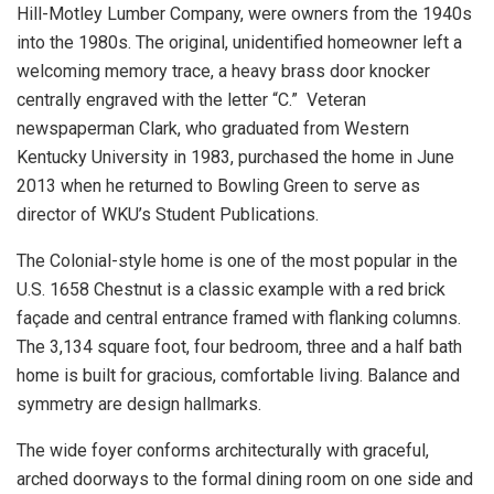
Hill-Motley Lumber Company, were owners from the 1940s
into the 1980s. The original, unidentified homeowner left a
welcoming memory trace, a heavy brass door knocker
centrally engraved with the letter “C.” Veteran
newspaperman Clark, who graduated from Western
Kentucky University in 1983, purchased the home in June
2013 when he returned to Bowling Green to serve as
director of WKU’s Student Publications.
The Colonial-style home is one of the most popular in the
U.S. 1658 Chestnut is a classic example with a red brick
façade and central entrance framed with flanking columns.
The 3,134 square foot, four bedroom, three and a half bath
home is built for gracious, comfortable living. Balance and
symmetry are design hallmarks.
The wide foyer conforms architecturally with graceful,
arched doorways to the formal dining room on one side and