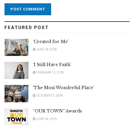
FEATURED POST
‘Created for Me’
JUNE 18, 2018
‘I Still Have Faith’
FEBRUARY 15, 2018
‘The Most Wonderful Place’
OCTOBER 31, 2018
“OUR TOWN” Awards
JUNE 24, 2019