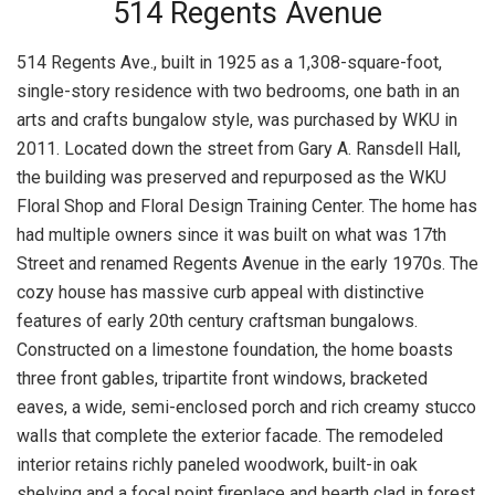
514 Regents Avenue
514 Regents Ave., built in 1925 as a 1,308-square-foot,
single-story residence with two bedrooms, one bath in an
arts and crafts bungalow style, was purchased by WKU in
2011. Located down the street from Gary A. Ransdell Hall,
the building was preserved and repurposed as the WKU
Floral Shop and Floral Design Training Center. The home has
had multiple owners since it was built on what was 17th
Street and renamed Regents Avenue in the early 1970s. The
cozy house has massive curb appeal with distinctive
features of early 20th century craftsman bungalows.
Constructed on a limestone foundation, the home boasts
three front gables, tripartite front windows, bracketed
eaves, a wide, semi-enclosed porch and rich creamy stucco
walls that complete the exterior facade. The remodeled
interior retains richly paneled woodwork, built-in oak
shelving and a focal point fireplace and hearth clad in forest