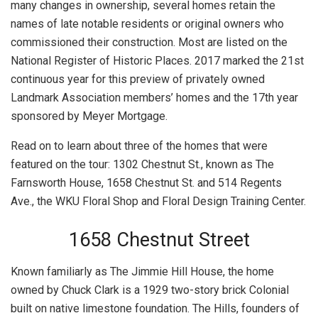
many changes in ownership, several homes retain the
names of late notable residents or original owners who
commissioned their construction. Most are listed on the
National Register of Historic Places. 2017 marked the 21st
continuous year for this preview of privately owned
Landmark Association members’ homes and the 17th year
sponsored by Meyer Mortgage.
Read on to learn about three of the homes that were
featured on the tour: 1302 Chestnut St., known as The
Farnsworth House, 1658 Chestnut St. and 514 Regents
Ave., the WKU Floral Shop and Floral Design Training Center.
1658 Chestnut Street
Known familiarly as The Jimmie Hill House, the home
owned by Chuck Clark is a 1929 two-story brick Colonial
built on native limestone foundation. The Hills, founders of