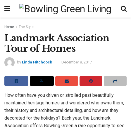
Home
The Style
Landmark Association
Tour of Homes
by
Linda Hitchcock
December 8, 2017
How often have you driven or strolled past beautifully
maintained heritage homes and wondered who owns them,
their history and architectural detailing, and how are they
decorated for the holidays? Each year, the Landmark
Association offers Bowling Green a rare opportunity to see