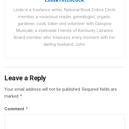
Linda is a freelance writer, National Book Critics Circle
member, a voracious reader, genealogist, organic
gardener, cook, baker and volunteer with Glasgow
Musicale, a statewide Friends of Kentucky Libraries
Board member who treasures every moment with her
darling husband, John.
Leave a Reply
Your email address will not be published.
Required fields are
*
marked
*
Comment