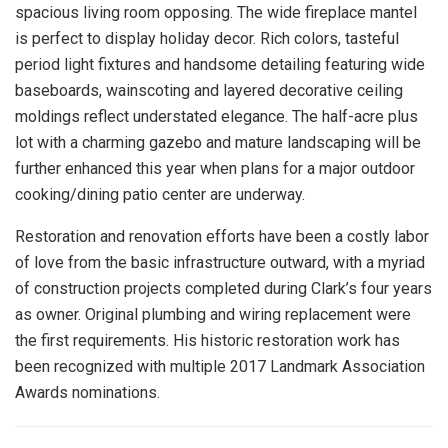
spacious living room opposing. The wide fireplace mantel
is perfect to display holiday decor. Rich colors, tasteful
period light fixtures and handsome detailing featuring wide
baseboards, wainscoting and layered decorative ceiling
moldings reflect understated elegance. The half-acre plus
lot with a charming gazebo and mature landscaping will be
further enhanced this year when plans for a major outdoor
cooking/dining patio center are underway.
Restoration and renovation efforts have been a costly labor
of love from the basic infrastructure outward, with a myriad
of construction projects completed during Clark’s four years
as owner. Original plumbing and wiring replacement were
the first requirements. His historic restoration work has
been recognized with multiple 2017 Landmark Association
Awards nominations.