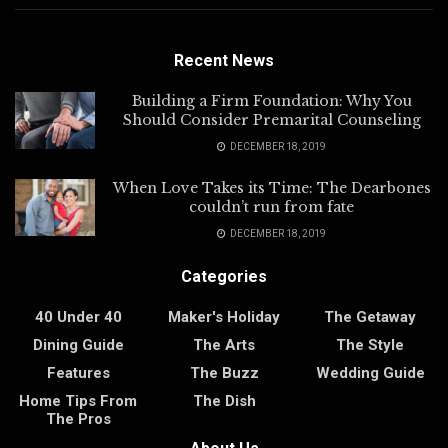
Recent News
Building a Firm Foundation: Why You
Should Consider Premarital Counseling
DECEMBER 18, 2019
When Love Takes its Time: The Dearbones
couldn’t run from fate
DECEMBER 18, 2019
Categories
40 Under 40
Maker's Holiday
The Getaway
Dining Guide
The Arts
The Style
Features
The Buzz
Wedding Guide
Home Tips From
The Dish
The Pros