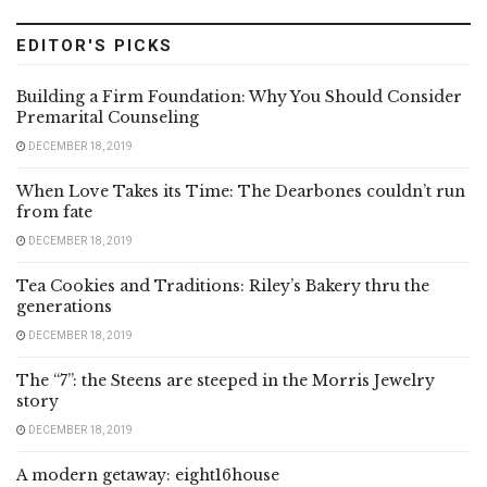
EDITOR'S PICKS
Building a Firm Foundation: Why You Should Consider
Premarital Counseling
DECEMBER 18, 2019
When Love Takes its Time: The Dearbones couldn’t run
from fate
DECEMBER 18, 2019
Tea Cookies and Traditions: Riley’s Bakery thru the
generations
DECEMBER 18, 2019
The “7”: the Steens are steeped in the Morris Jewelry
story
DECEMBER 18, 2019
A modern getaway: eight16house