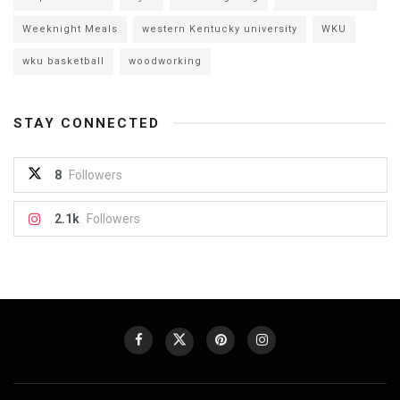
Weeknight Meals
western Kentucky university
WKU
wku basketball
woodworking
STAY CONNECTED
8
Followers
2.1k
Followers