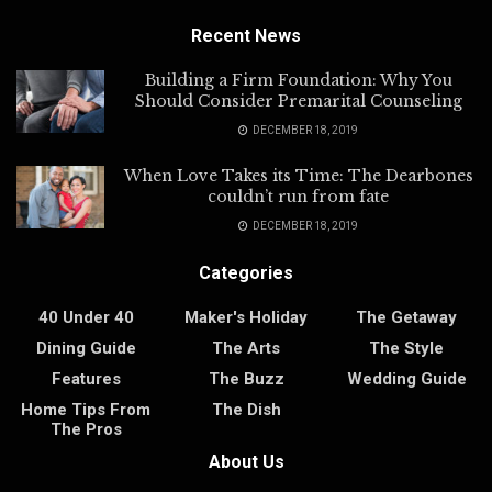
Recent News
Building a Firm Foundation: Why You
Should Consider Premarital Counseling
DECEMBER 18, 2019
When Love Takes its Time: The Dearbones
couldn’t run from fate
DECEMBER 18, 2019
Categories
40 Under 40
Maker's Holiday
The Getaway
Dining Guide
The Arts
The Style
Features
The Buzz
Wedding Guide
Home Tips From
The Dish
The Pros
About Us