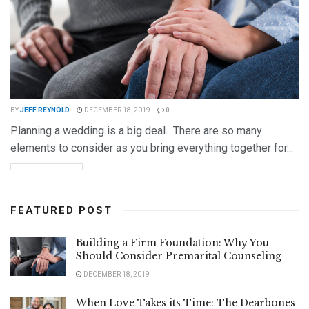
BY
JEFF REYNOLD
DECEMBER 18, 2019
0
Planning a wedding is a big deal. There are so many
elements to consider as you bring everything together for...
DETAILS
READ MORE
FEATURED POST
Building a Firm Foundation: Why You
Should Consider Premarital Counseling
DECEMBER 18, 2019
When Love Takes its Time: The Dearbones