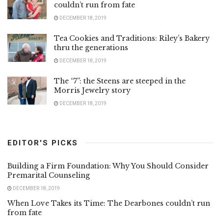
couldn’t run from fate
DECEMBER 18, 2019
Tea Cookies and Traditions: Riley’s Bakery
thru the generations
DECEMBER 18, 2019
The “7”: the Steens are steeped in the
Morris Jewelry story
DECEMBER 18, 2019
EDITOR'S PICKS
Building a Firm Foundation: Why You Should Consider
Premarital Counseling
DECEMBER 18, 2019
When Love Takes its Time: The Dearbones couldn’t run
from fate