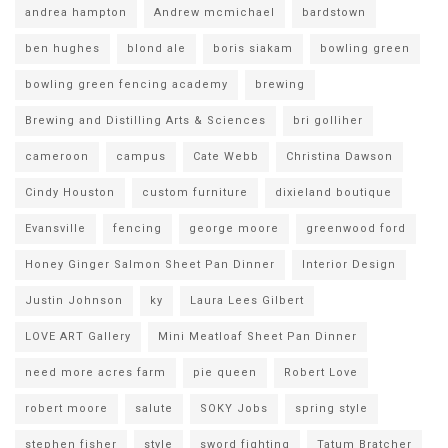
andrea hampton
Andrew mcmichael
bardstown
ben hughes
blond ale
boris siakam
bowling green
bowling green fencing academy
brewing
Brewing and Distilling Arts & Sciences
bri golliher
cameroon
campus
Cate Webb
Christina Dawson
Cindy Houston
custom furniture
dixieland boutique
Evansville
fencing
george moore
greenwood ford
Honey Ginger Salmon Sheet Pan Dinner
Interior Design
Justin Johnson
ky
Laura Lees Gilbert
LOVE ART Gallery
Mini Meatloaf Sheet Pan Dinner
need more acres farm
pie queen
Robert Love
robert moore
salute
SOKY Jobs
spring style
stephen fisher
style
sword fighting
Tatum Bratcher