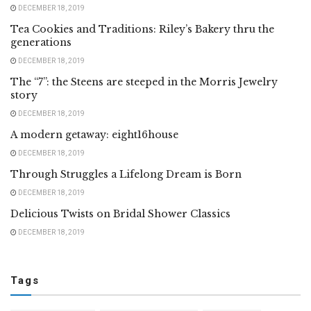
DECEMBER 18, 2019
Tea Cookies and Traditions: Riley’s Bakery thru the
generations
DECEMBER 18, 2019
The “7”: the Steens are steeped in the Morris Jewelry
story
DECEMBER 18, 2019
A modern getaway: eight16house
DECEMBER 18, 2019
Through Struggles a Lifelong Dream is Born
DECEMBER 18, 2019
Delicious Twists on Bridal Shower Classics
DECEMBER 18, 2019
Tags