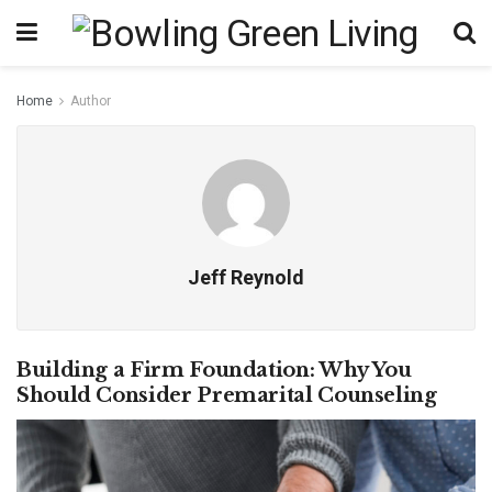
Home
Author
Jeff Reynold
Building a Firm Foundation: Why You
Should Consider Premarital Counseling