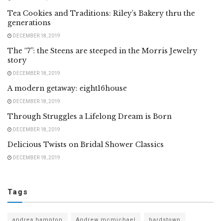
Tea Cookies and Traditions: Riley’s Bakery thru the
generations
DECEMBER 18, 2019
The “7”: the Steens are steeped in the Morris Jewelry
story
DECEMBER 18, 2019
A modern getaway: eight16house
DECEMBER 18, 2019
Through Struggles a Lifelong Dream is Born
DECEMBER 18, 2019
Delicious Twists on Bridal Shower Classics
DECEMBER 18, 2019
Tags
andrea hampton
Andrew mcmichael
bardstown