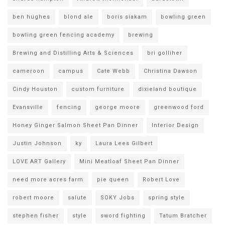
ben hughes
blond ale
boris siakam
bowling green
bowling green fencing academy
brewing
Brewing and Distilling Arts & Sciences
bri golliher
cameroon
campus
Cate Webb
Christina Dawson
Cindy Houston
custom furniture
dixieland boutique
Evansville
fencing
george moore
greenwood ford
Honey Ginger Salmon Sheet Pan Dinner
Interior Design
Justin Johnson
ky
Laura Lees Gilbert
LOVE ART Gallery
Mini Meatloaf Sheet Pan Dinner
need more acres farm
pie queen
Robert Love
robert moore
salute
SOKY Jobs
spring style
stephen fisher
style
sword fighting
Tatum Bratcher