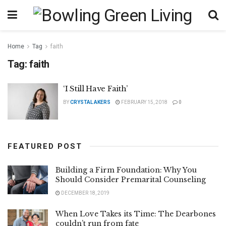
Home
Tag
faith
Tag:
faith
‘I Still Have Faith’
BY
CRYSTAL AKERS
FEBRUARY 15, 2018
0
FEATURED POST
Building a Firm Foundation: Why You
Should Consider Premarital Counseling
DECEMBER 18, 2019
When Love Takes its Time: The Dearbones
couldn’t run from fate