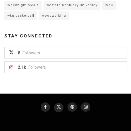
Weeknight Meals
western Kentucky university
WKU
wku basketball
woodworking
STAY CONNECTED
8
Followers
2.1k
Followers