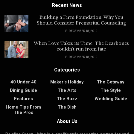
Recent News
Building a Firm Foundation: Why You
Should Consider Premarital Counseling
DECEMBER 18, 2019
When Love Takes its Time: The Dearbones
couldn’t run from fate
DECEMBER 18, 2019
Categories
40 Under 40
Maker's Holiday
The Getaway
Dining Guide
The Arts
The Style
Features
The Buzz
Wedding Guide
Home Tips From
The Dish
The Pros
About Us