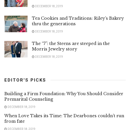
DECEMBER 18, 2019
Tea Cookies and Traditions: Riley’s Bakery
thru the generations
DECEMBER 18, 2019
The “7”: the Steens are steeped in the
Morris Jewelry story
DECEMBER 18, 2019
EDITOR'S PICKS
Building a Firm Foundation: Why You Should Consider
Premarital Counseling
DECEMBER 18, 2019
When Love Takes its Time: The Dearbones couldn’t run
from fate
DECEMBER 18, 2019