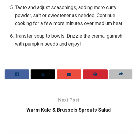
Taste and adjust seasonings, adding more curry
powder, salt or sweetener as needed. Continue
cooking for a few more minutes over medium heat.
Transfer soup to bowls. Drizzle the crema, garnish
with pumpkin seeds and enjoy!
Next Post
Warm Kale & Brussels Sprouts Salad