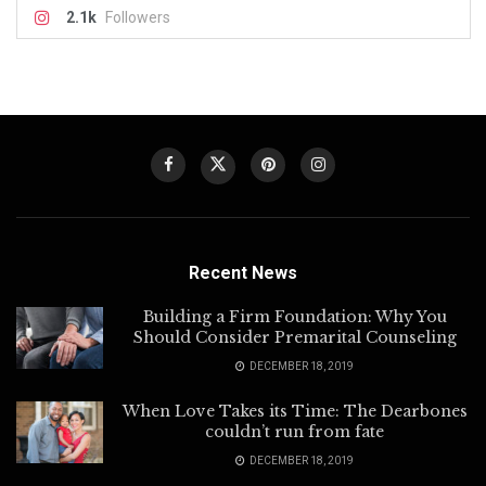
2.1k
Followers
Recent News
Building a Firm Foundation: Why You
Should Consider Premarital Counseling
DECEMBER 18, 2019
When Love Takes its Time: The Dearbones
couldn’t run from fate
DECEMBER 18, 2019