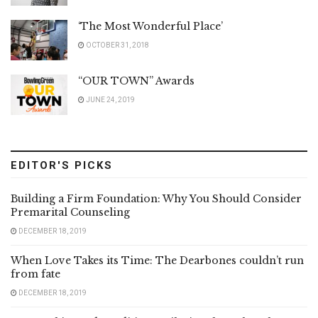
‘The Most Wonderful Place’
OCTOBER 31, 2018
“OUR TOWN” Awards
JUNE 24, 2019
EDITOR'S PICKS
Building a Firm Foundation: Why You Should Consider
Premarital Counseling
DECEMBER 18, 2019
When Love Takes its Time: The Dearbones couldn’t run
from fate
DECEMBER 18, 2019