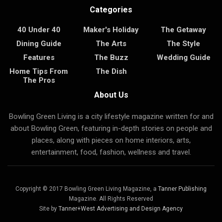
Categories
40 Under 40
Maker's Holiday
The Getaway
Dining Guide
The Arts
The Style
Features
The Buzz
Wedding Guide
Home Tips From
The Dish
The Pros
About Us
Bowling Green Living is a city lifestyle magazine written for and
about Bowling Green, featuring in-depth stories on people and
places, along with pieces on home interiors, arts,
entertainment, food, fashion, wellness and travel.
Copyright © 2017 Bowling Green Living Magazine, a
Tanner Publishing
Magazine. All Rights Reserved
Site by
Tanner+West Advertising and Design Agency