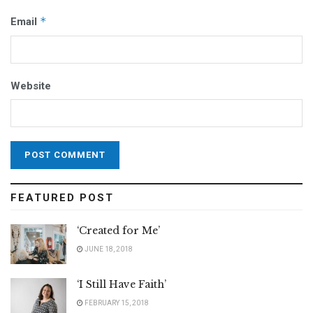
*
Email
Website
FEATURED POST
‘Created for Me’
JUNE 18, 2018
‘I Still Have Faith’
FEBRUARY 15, 2018