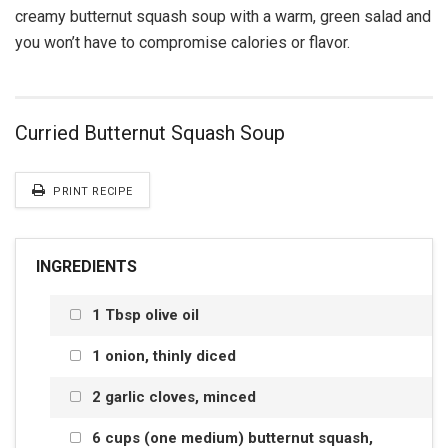
creamy butternut squash soup with a warm, green salad and
you won’t have to compromise calories or flavor.
Curried Butternut Squash Soup
PRINT RECIPE
INGREDIENTS
1 Tbsp olive oil
1 onion, thinly diced
2 garlic cloves, minced
6 cups (one medium) butternut squash,