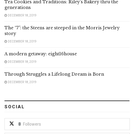
Tea Cookies and Traditions: Riley’s Bakery thru the
generations
DECEMBER 18, 2019
The “7”: the Steens are steeped in the Morris Jewelry
story
DECEMBER 18, 2019
A modern getaway: eight16house
DECEMBER 18, 2019
Through Struggles a Lifelong Dream is Born
DECEMBER 18, 2019
SOCIAL
8
Followers