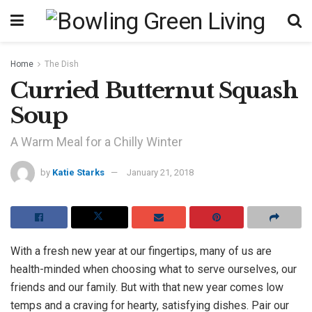
Home
The Dish
Curried Butternut Squash
Soup
A Warm Meal for a Chilly Winter
by
Katie Starks
January 21, 2018
With a fresh new year at our fingertips, many of us are
health-minded when choosing what to serve ourselves, our
friends and our family. But with that new year comes low
temps and a craving for hearty, satisfying dishes. Pair our