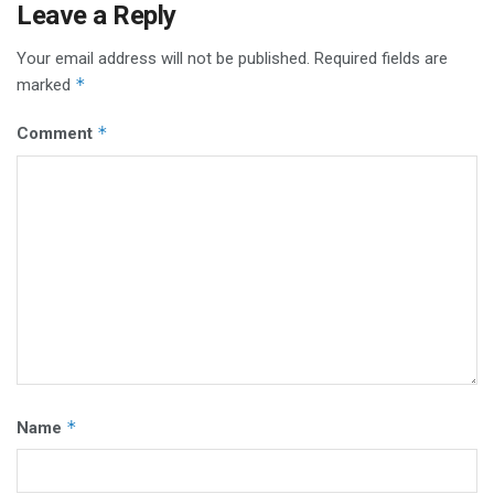
Leave a Reply
Your email address will not be published.
Required fields are
*
marked
*
Comment
*
Name