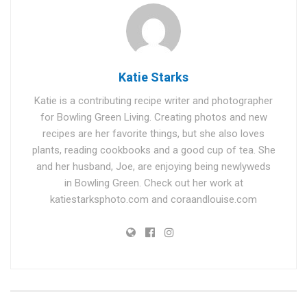
Katie Starks
Katie is a contributing recipe writer and photographer
for Bowling Green Living. Creating photos and new
recipes are her favorite things, but she also loves
plants, reading cookbooks and a good cup of tea. She
and her husband, Joe, are enjoying being newlyweds
in Bowling Green. Check out her work at
katiestarksphoto.com and coraandlouise.com