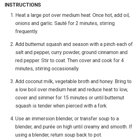
INSTRUCTIONS
Heat a large pot over medium heat. Once hot, add oil,
onions and garlic. Sauté for 2 minutes, stirring
frequently.
Add butternut squash and season with a pinch each of
salt and pepper, curry powder, ground cinnamon and
red pepper. Stir to coat. Then cover and cook for 4
minutes, stirring occasionally.
Add coconut milk, vegetable broth and honey. Bring to
a low boil over medium heat and reduce heat to low,
cover and simmer for 15 minutes or until butternut
squash is tender when pierced with a fork.
Use an immersion blender, or transfer soup to a
blender, and purée on high until creamy and smooth. If
using a blender, return soup back to pot.