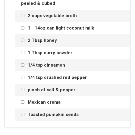
peeled & cubed
2 cups vegetable broth
1 - 14oz can light coconut milk
2 Tbsp honey
1 Tbsp curry powder
1/4 tsp cinnamon
1/4 tsp crushed red pepper
pinch of salt & pepper
Mexican crema
Toasted pumpkin seeds