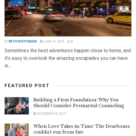
BY
BETH NOFFSINGER
JUNE 24, 2019
0
Sometimes the best adventures happen close to home, and
it’s easy to overlook the amazing escapades you can have
in...
DETAILS
READ MORE
FEATURED POST
Building a Firm Foundation: Why You
Should Consider Premarital Counseling
DECEMBER 18, 2019
When Love Takes its Time: The Dearbones
couldn’t run from fate