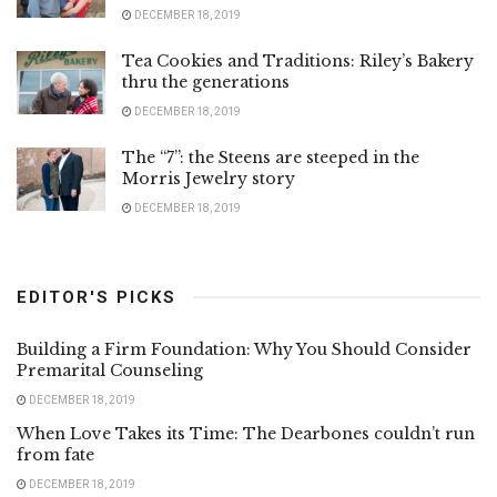
DECEMBER 18, 2019
Tea Cookies and Traditions: Riley’s Bakery
thru the generations
DECEMBER 18, 2019
The “7”: the Steens are steeped in the
Morris Jewelry story
DECEMBER 18, 2019
EDITOR'S PICKS
Building a Firm Foundation: Why You Should Consider
Premarital Counseling
DECEMBER 18, 2019
When Love Takes its Time: The Dearbones couldn’t run
from fate
DECEMBER 18, 2019