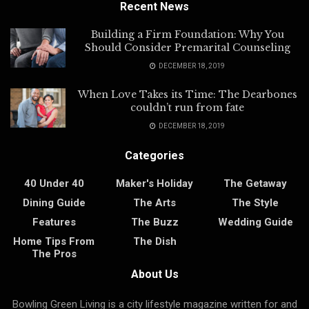
Recent News
Building a Firm Foundation: Why You
Should Consider Premarital Counseling
DECEMBER 18, 2019
When Love Takes its Time: The Dearbones
couldn’t run from fate
DECEMBER 18, 2019
Categories
40 Under 40
Maker's Holiday
The Getaway
Dining Guide
The Arts
The Style
Features
The Buzz
Wedding Guide
Home Tips From
The Dish
The Pros
About Us
Bowling Green Living is a city lifestyle magazine written for and