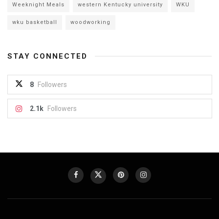
Weeknight Meals
western Kentucky university
WKU
wku basketball
woodworking
STAY CONNECTED
8
Followers
2.1k
Followers