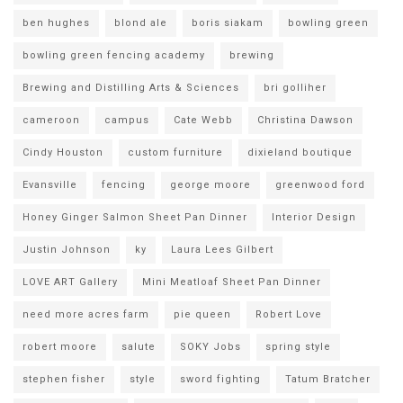
ben hughes
blond ale
boris siakam
bowling green
bowling green fencing academy
brewing
Brewing and Distilling Arts & Sciences
bri golliher
cameroon
campus
Cate Webb
Christina Dawson
Cindy Houston
custom furniture
dixieland boutique
Evansville
fencing
george moore
greenwood ford
Honey Ginger Salmon Sheet Pan Dinner
Interior Design
Justin Johnson
ky
Laura Lees Gilbert
LOVE ART Gallery
Mini Meatloaf Sheet Pan Dinner
need more acres farm
pie queen
Robert Love
robert moore
salute
SOKY Jobs
spring style
stephen fisher
style
sword fighting
Tatum Bratcher