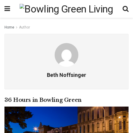
Home
Author
Beth Noffsinger
36 Hours in Bowling Green