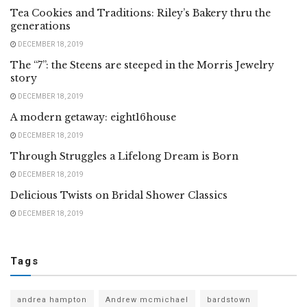
Tea Cookies and Traditions: Riley’s Bakery thru the
generations
DECEMBER 18, 2019
The “7”: the Steens are steeped in the Morris Jewelry
story
DECEMBER 18, 2019
A modern getaway: eight16house
DECEMBER 18, 2019
Through Struggles a Lifelong Dream is Born
DECEMBER 18, 2019
Delicious Twists on Bridal Shower Classics
DECEMBER 18, 2019
Tags
andrea hampton
Andrew mcmichael
bardstown