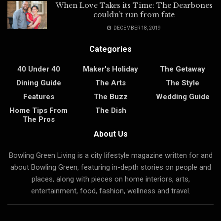
When Love Takes its Time: The Dearbones
couldn’t run from fate
DECEMBER 18, 2019
Categories
40 Under 40
Maker's Holiday
The Getaway
Dining Guide
The Arts
The Style
Features
The Buzz
Wedding Guide
Home Tips From
The Dish
The Pros
About Us
Bowling Green Living is a city lifestyle magazine written for and
about Bowling Green, featuring in-depth stories on people and
places, along with pieces on home interiors, arts,
entertainment, food, fashion, wellness and travel.