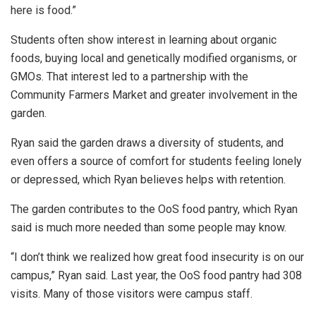
here is food.”
Students often show interest in learning about organic
foods, buying local and genetically modified organisms, or
GMOs. That interest led to a partnership with the
Community Farmers Market and greater involvement in the
garden.
Ryan said the garden draws a diversity of students, and
even offers a source of comfort for students feeling lonely
or depressed, which Ryan believes helps with retention.
The garden contributes to the OoS food pantry, which Ryan
said is much more needed than some people may know.
“I don’t think we realized how great food insecurity is on our
campus,” Ryan said. Last year, the OoS food pantry had 308
visits. Many of those visitors were campus staff.