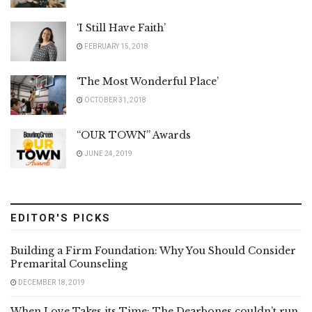
‘I Still Have Faith’
FEBRUARY 15, 2018
‘The Most Wonderful Place’
OCTOBER 31, 2018
“OUR TOWN” Awards
JUNE 24, 2019
EDITOR'S PICKS
Building a Firm Foundation: Why You Should Consider
Premarital Counseling
DECEMBER 18, 2019
When Love Takes its Time: The Dearbones couldn’t run