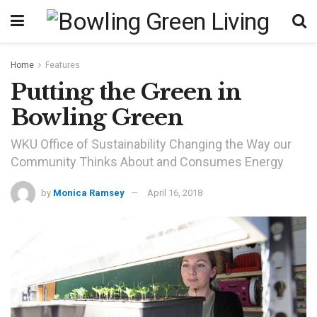
Home
Features
Putting the Green in
Bowling Green
WKU Office of Sustainability Changing the Way our
Community Thinks About and Consumes Energy
by
Monica Ramsey
April 16, 2018