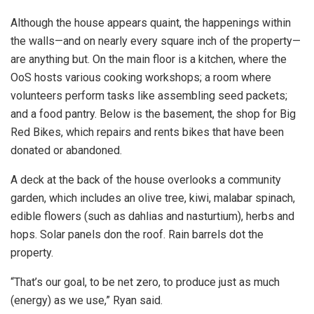
Although the house appears quaint, the happenings within
the walls—and on nearly every square inch of the property—
are anything but. On the main floor is a kitchen, where the
OoS hosts various cooking workshops; a room where
volunteers perform tasks like assembling seed packets;
and a food pantry. Below is the basement, the shop for Big
Red Bikes, which repairs and rents bikes that have been
donated or abandoned.
A deck at the back of the house overlooks a community
garden, which includes an olive tree, kiwi, malabar spinach,
edible flowers (such as dahlias and nasturtium), herbs and
hops. Solar panels don the roof. Rain barrels dot the
property.
“That’s our goal, to be net zero, to produce just as much
(energy) as we use,” Ryan said.