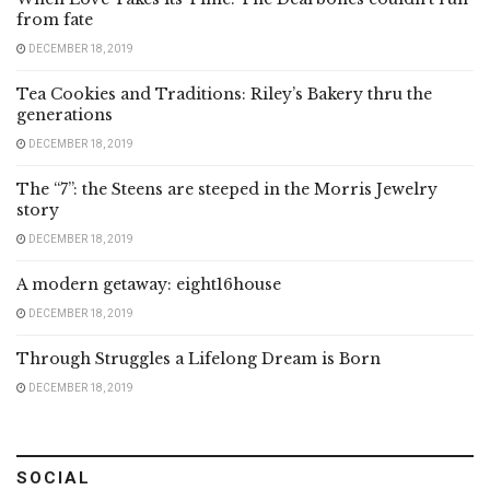
from fate
DECEMBER 18, 2019
Tea Cookies and Traditions: Riley’s Bakery thru the
generations
DECEMBER 18, 2019
The “7”: the Steens are steeped in the Morris Jewelry
story
DECEMBER 18, 2019
A modern getaway: eight16house
DECEMBER 18, 2019
Through Struggles a Lifelong Dream is Born
DECEMBER 18, 2019
SOCIAL