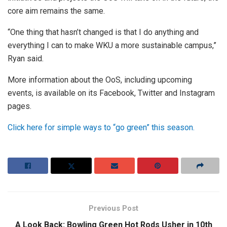
core aim remains the same.
“One thing that hasn’t changed is that I do anything and
everything I can to make WKU a more sustainable campus,”
Ryan said.
More information about the OoS, including upcoming
events, is available on its Facebook, Twitter and Instagram
pages.
Click here for simple ways to “go green” this season.
Previous Post
A Look Back: Bowling Green Hot Rods Usher in 10th