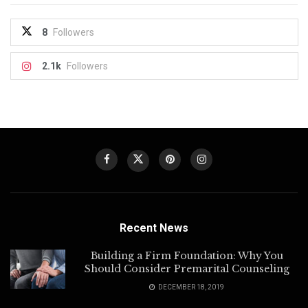
8
Followers
2.1k
Followers
Recent News
Building a Firm Foundation: Why You
Should Consider Premarital Counseling
DECEMBER 18, 2019