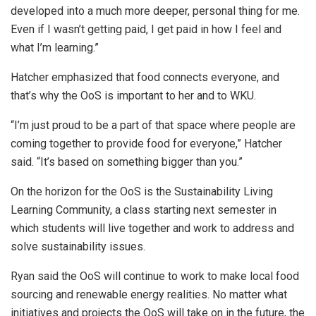
developed into a much more deeper, personal thing for me.
Even if I wasn’t getting paid, I get paid in how I feel and
what I’m learning.”
Hatcher emphasized that food connects everyone, and
that’s why the OoS is important to her and to WKU.
“I’m just proud to be a part of that space where people are
coming together to provide food for everyone,” Hatcher
said. “It’s based on something bigger than you.”
On the horizon for the OoS is the Sustainability Living
Learning Community, a class starting next semester in
which students will live together and work to address and
solve sustainability issues.
Ryan said the OoS will continue to work to make local food
sourcing and renewable energy realities. No matter what
initiatives and projects the OoS will take on in the future, the