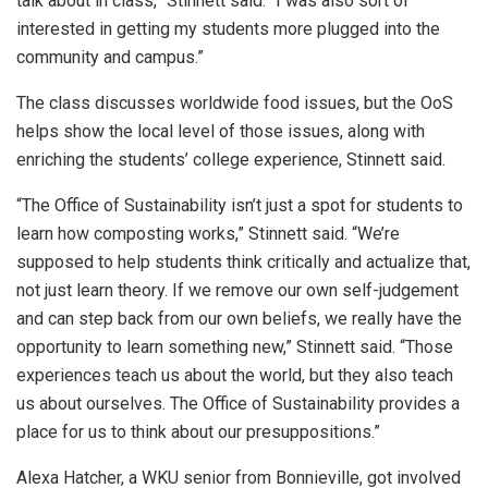
talk about in class,” Stinnett said. “I was also sort of
interested in getting my students more plugged into the
community and campus.”
The class discusses worldwide food issues, but the OoS
helps show the local level of those issues, along with
enriching the students’ college experience, Stinnett said.
“The Office of Sustainability isn’t just a spot for students to
learn how composting works,” Stinnett said. “We’re
supposed to help students think critically and actualize that,
not just learn theory. If we remove our own self-judgement
and can step back from our own beliefs, we really have the
opportunity to learn something new,” Stinnett said. “Those
experiences teach us about the world, but they also teach
us about ourselves. The Office of Sustainability provides a
place for us to think about our presuppositions.”
Alexa Hatcher, a WKU senior from Bonnieville, got involved