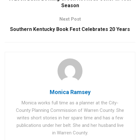
Season
Next Post
Southern Kentucky Book Fest Celebrates 20 Years
Monica Ramsey
Monica works full time as a planner at the City-
County Planning Commission of Warren County. She
writes short stories in her spare time and has a few
publications under her belt. She and her husband live
in Warren County.