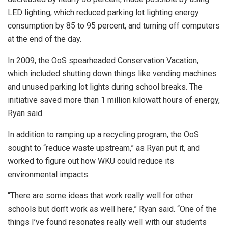
LED lighting, which reduced parking lot lighting energy
consumption by 85 to 95 percent, and turning off computers
at the end of the day.
In 2009, the OoS spearheaded Conservation Vacation,
which included shutting down things like vending machines
and unused parking lot lights during school breaks. The
initiative saved more than 1 million kilowatt hours of energy,
Ryan said.
In addition to ramping up a recycling program, the OoS
sought to “reduce waste upstream,” as Ryan put it, and
worked to figure out how WKU could reduce its
environmental impacts.
“There are some ideas that work really well for other
schools but don’t work as well here,” Ryan said. “One of the
things I’ve found resonates really well with our students