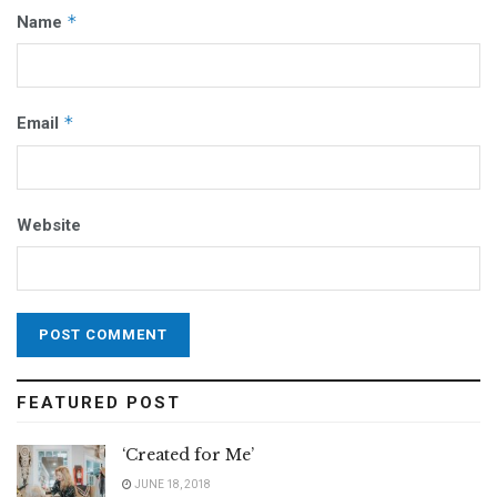
*
Name
*
Email
Website
FEATURED POST
‘Created for Me’
JUNE 18, 2018