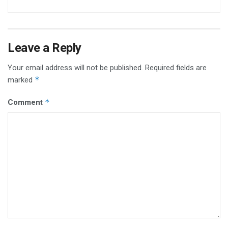
Leave a Reply
Your email address will not be published.
Required fields are
*
marked
*
Comment