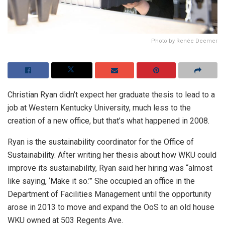
Photo by Renée Deemer
Christian Ryan didn’t expect her graduate thesis to lead to a
job at Western Kentucky University, much less to the
creation of a new office, but that’s what happened in 2008.
Ryan is the sustainability coordinator for the Office of
Sustainability. After writing her thesis about how WKU could
improve its sustainability, Ryan said her hiring was “almost
like saying, ‘Make it so.’” She occupied an office in the
Department of Facilities Management until the opportunity
arose in 2013 to move and expand the OoS to an old house
WKU owned at 503 Regents Ave.