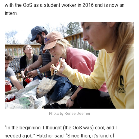
with the OoS as a student worker in 2016 and is now an
intern.
Photo by Renée Deemer
“In the beginning, I thought (the OoS was) cool, and I
needed a job,” Hatcher said. “Since then, it’s kind of