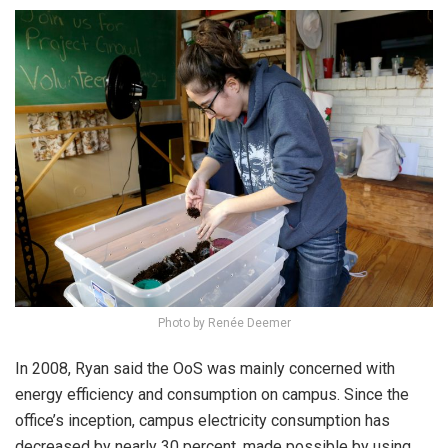
Photo by Renée Deemer
In 2008, Ryan said the OoS was mainly concerned with
energy efficiency and consumption on campus. Since the
office’s inception, campus electricity consumption has
decreased by nearly 30 percent, made possible by using