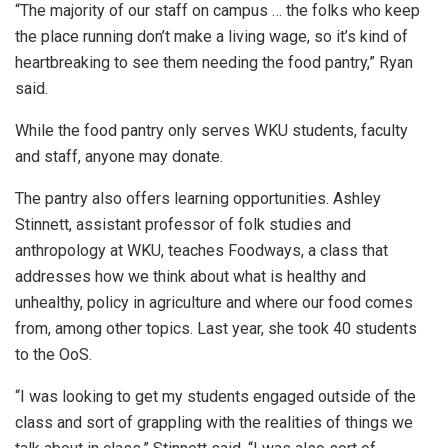
“The majority of our staff on campus … the folks who keep
the place running don’t make a living wage, so it’s kind of
heartbreaking to see them needing the food pantry,” Ryan
said.
While the food pantry only serves WKU students, faculty
and staff, anyone may donate.
The pantry also offers learning opportunities. Ashley
Stinnett, assistant professor of folk studies and
anthropology at WKU, teaches Foodways, a class that
addresses how we think about what is healthy and
unhealthy, policy in agriculture and where our food comes
from, among other topics. Last year, she took 40 students
to the OoS.
“I was looking to get my students engaged outside of the
class and sort of grappling with the realities of things we